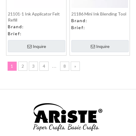
21101-1 Ink Applicator Felt
21186 Mini Ink Blending Tool
Refill
Brand:
Brand:
Brief:
Brief:
Inquire
Inquire
1
2
3
4
...
8
»