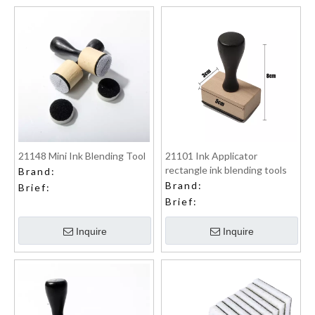
21148 Mini Ink Blending Tool
21101 Ink Applicator
rectangle ink blending tools
Brand:
Brand:
Brief:
Brief:
Inquire
Inquire