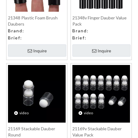
21348 Plastic Foam Brush
21348v Finger Dauber Value
Daubers
Pack
Brand:
Brand:
Brief:
Brief:
Inquire
Inquire
video
video
21169 Stackable Dauber
21169v Stackable Dauber
Round
Value Pack