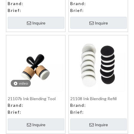
Brand:
Brand:
Brief:
Brief:
Inquire
Inquire
video
21107b Ink Blending Tool
21108 Ink Blending Refill
Brand:
Brand:
Brief:
Brief:
Inquire
Inquire