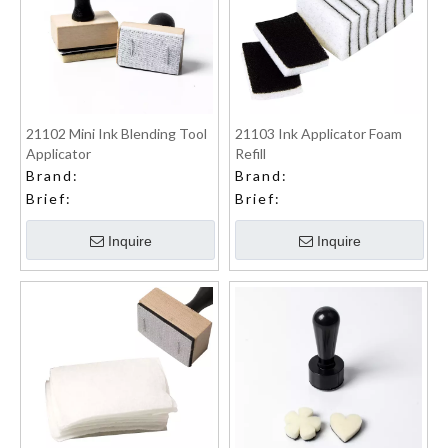
21102 Mini Ink Blending Tool
21103 Ink Applicator Foam
Applicator
Refill
Brand:
Brand:
Brief:
Brief:
Inquire
Inquire