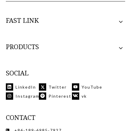
FAST LINK
PRODUCTS
SOCIAL
LinkedIn
Twitter
YouTube
Instagram
Pinterest
vk
CONTACT
+86-189-6985-7927
