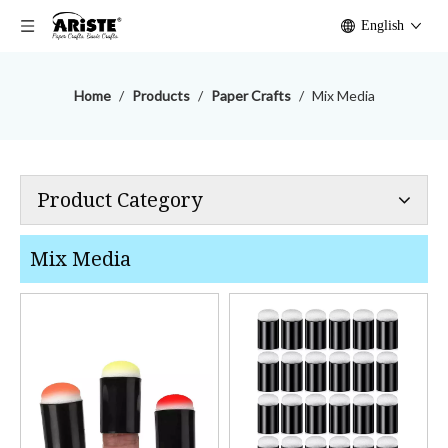
English
Home
/
Products
/
Paper Crafts
/
Mix Media
Product Category
Mix Media