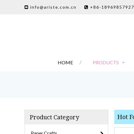
info@ariste.com.cn
+86-1896985792


HOME
PRODUCTS
Hot Fo
Product Category
Paper Crafts