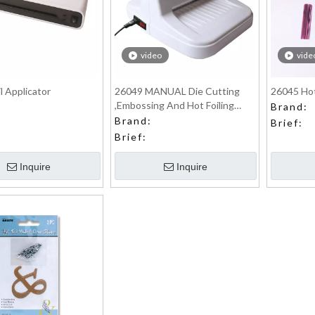
video
vide
l Applicator
26049 MANUAL Die Cutting
26045 Hot
,Embossing And Hot Foiling
Brand:
Machine
Brand:
Brief:
Brief:
Inquire
Inquire