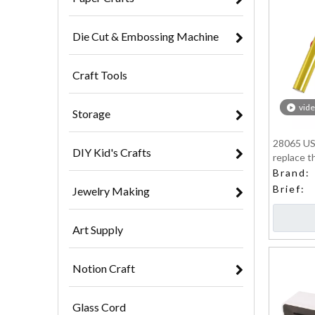
Die Cut & Embossing Machine
Craft Tools
vid
Storage
28065 US
DIY Kid's Crafts
replace t
Brand:
Brief:
Jewelry Making
Art Supply
Notion Craft
Glass Cord