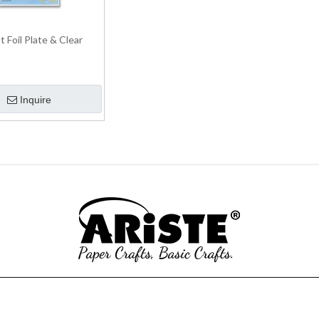
 Foil Plate & Clear
Inquire