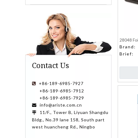
28048 Foi
Brand:
Brief:
Contact Us
+86-189-6985-7927

+86-189-6985-7912
+86-189-6985-7929
info@ariste.com.cn

11/F., Tower B, Liyuan Shangdu

Bldg., No.39 lane 158, South part
west huancheng Rd., Ningbo