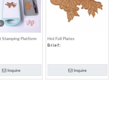
o
 Stamping Platform
Hot Foil Plates
Brief:
Inquire
Inquire