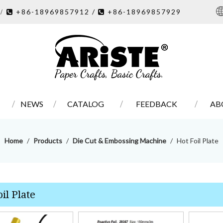
7
+86-18969857912 /
+86-18969857929
/ 

NEWS
CATALOG
FEEDBACK
AB
Home
/
Products
/
Die Cut & Embossing Machine
/
Hot Foil Plate
il Plate