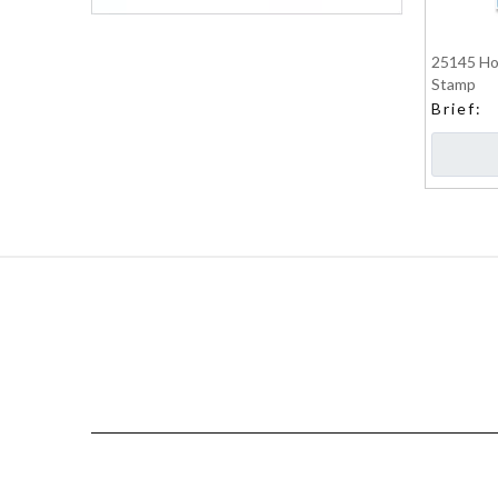
25145 Hot
Stamp
Brief: