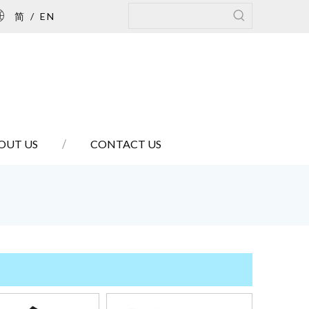
简
/
EN
OUT US
CONTACT US