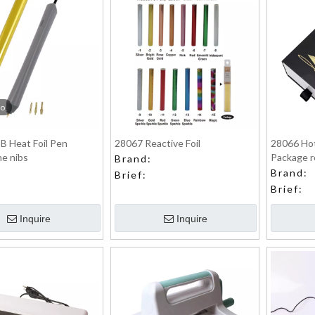
eo
B Heat Foil Pen
28067 Reactive Foil
28066 Hot
he nibs
Package r
Brand:
Brand:
Brief:
Brief:
Inquire
Inquire