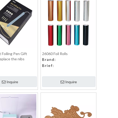
 Foiling Pen Gift
26060 Foil Rolls
eplace the nibs
Brand:
Brief:
Inquire
Inquire