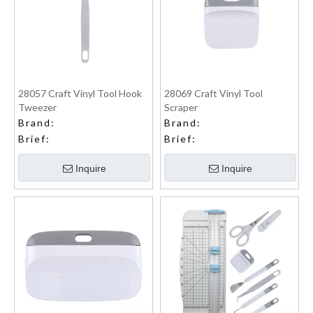
28057 Craft Vinyl Tool Hook
28069 Craft Vinyl Tool
Tweezer
Scraper
Brand:
Brand:
Brief:
Brief:
Inquire
Inquire