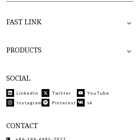
FAST LINK
PRODUCTS
SOCIAL
LinkedIn
Twitter
YouTube
Instagram
Pinterest
vk
CONTACT
+86-189-6985-7927
