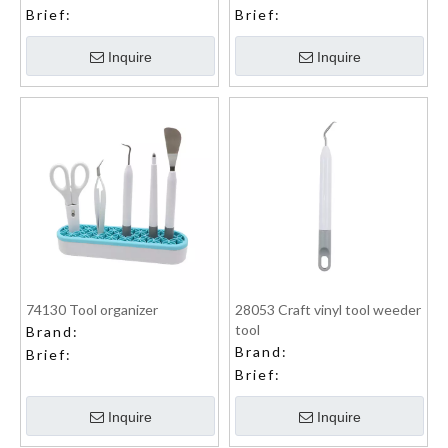
Brief:
Brief:
Inquire
Inquire
74130 Tool organizer
28053 Craft vinyl tool weeder
tool
Brand:
Brand:
Brief:
Brief:
Inquire
Inquire