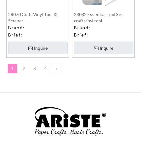
28070 Craft Vinyl Tool XL
28082 Essential Tool Set
Scraper
craft vinyl tool
Brand:
Brand:
Brief:
Brief:
Inquire
Inquire
1
2
3
4
»