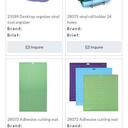
23589 Desktop orgnizer vinyl
28075 vinyl roll holder 24
tool orgnizer
holes
Brand:
Brand:
Brief:
Brief:
Inquire
Inquire
28073 Adhesive cutting mat
28072 Adhesive cutting mat
Brand:
Brand: