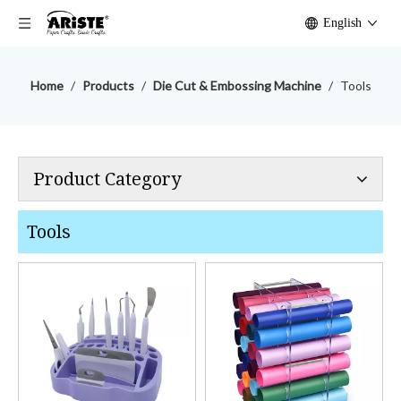
English
Home
/
Products
/
Die Cut & Embossing Machine
/
Tools
Product Category
Tools