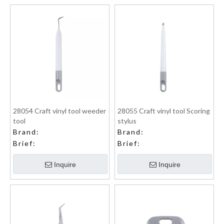
28054 Craft vinyl tool weeder
28055 Craft vinyl tool Scoring
tool
stylus
Brand:
Brand:
Brief:
Brief:
Inquire
Inquire