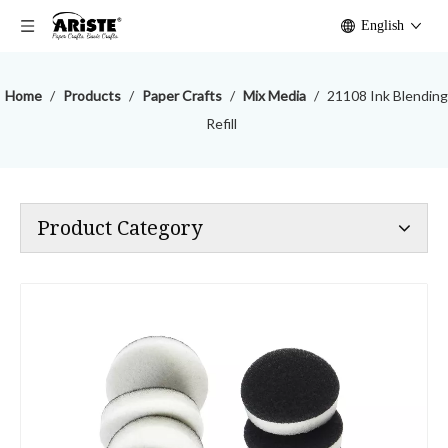
English
Home
/
Products
/
Paper Crafts
/
Mix Media
/
21108 Ink Blending
Refill
Product Category