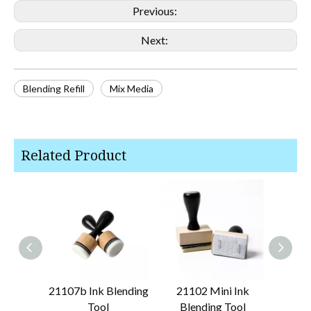
Previous:
Next:
Blending Refill
Mix Media
Related Product
21107b Ink Blending
21102 Mini Ink
21348
Tool
Blending Tool
Bru