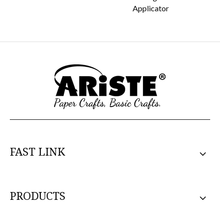
Applicator
FAST LINK
PRODUCTS