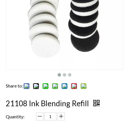
Share to:
21108 Ink Blending Refill
Quantity: