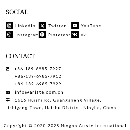
SOCIAL
LinkedIn
Twitter
YouTube
Instagram
Pinterest
vk
CONTACT
+86-189-6985-7927

+86-189-6985-7912
+86-189-6985-7929
info@ariste.com.cn

1616 Huishi Rd, Guangsheng Village,

Jishigang Town, Haishu District, Ningbo, China
Copyright © 2020-2025 Ningbo Ariste International