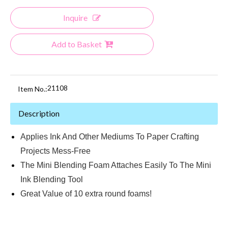
Inquire
Add to Basket
21108
Item No.:
Description
Applies Ink And Other Mediums To Paper Crafting
Projects Mess-Free
The Mini Blending Foam Attaches Easily To The Mini
Ink Blending Tool
Great Value of 10 extra round foams!