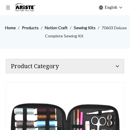
English
Home
/
Products
/
Notion Craft
/
Sewing Kits
/
70603 Deluxe
Complete Sewing Kit
Product Category