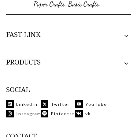
FAST LINK
PRODUCTS
SOCIAL
LinkedIn
Twitter
YouTube
Instagram
Pinterest
vk
CONTACT