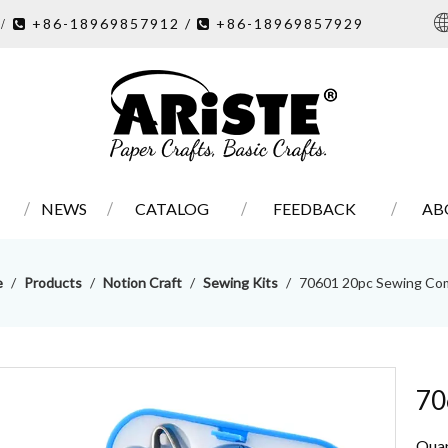
7
+86-18969857912 /
+86-18969857929
/ 

NEWS
CATALOG
FEEDBACK
AB
e
/
Products
/
Notion Craft
/
Sewing Kits
/
70601 20pc Sewing Co
70
Quan