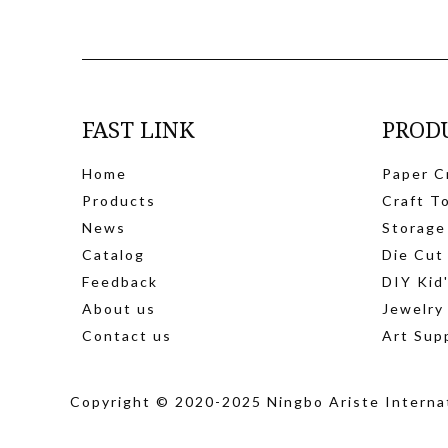
FAST LINK
PROD
Home
Paper C
Products
Craft T
News
Storage
Catalog
Die Cut
Feedback
DIY Kid
About us
Jewelry
Contact us
Art Sup
Copyright © 2020-2025 Ningbo Ariste Internat