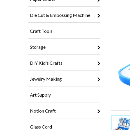
Die Cut & Embossing Machine
Craft Tools
Storage
DIY Kid's Crafts
Jewelry Making
Art Supply
Notion Craft
Glass Cord