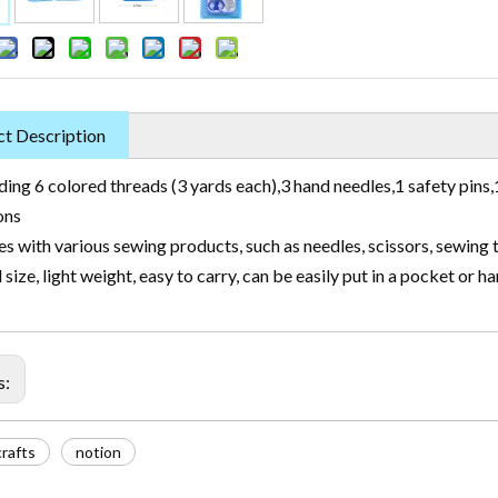
t Description
ding 6 colored threads (3 yards each),3 hand needles,1 safety pins,1
ons
 with various sewing products, such as needles, scissors, sewing 
 size, light weight, easy to carry, can be easily put in a pocket or h
s:
rafts
notion