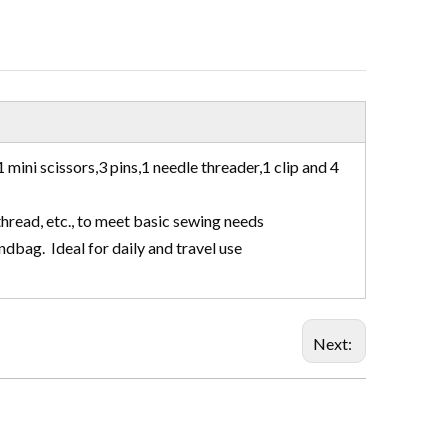
 mini scissors,3 pins,1 needle threader,1 clip and 4
thread, etc., to meet basic sewing needs
andbag. Ideal for daily and travel use
Next: