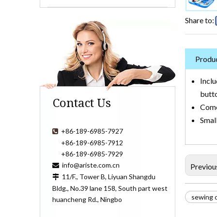
Share to:
Produc
Inclu
butt
Contact Us
Comes
Small
+86-189-6985-7927

+86-189-6985-7912
+86-189-6985-7929
info@ariste.com.cn

Previou
11/F., Tower B, Liyuan Shangdu

Bldg., No.39 lane 158, South part west
sewing c
huancheng Rd., Ningbo