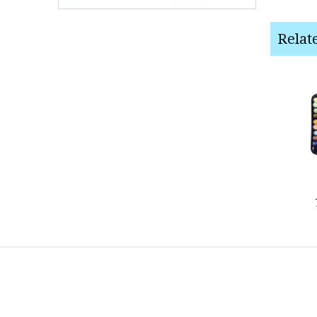
Relat