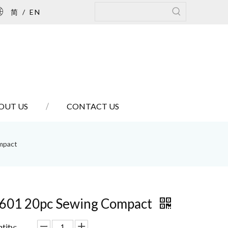
简
/
EN
OUT US
CONTACT US
mpact
601 20pc Sewing Compact
tity: