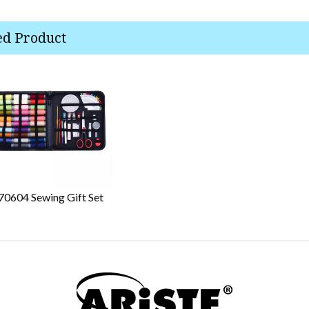
ed Product
70604 Sewing Gift Set