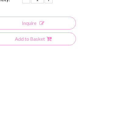
Inquire
Add to Basket