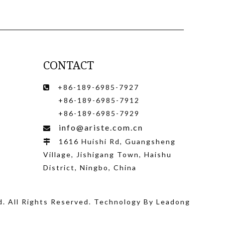
CONTACT
+86-189-6985-7927

+86-189-6985-7912
+86-189-6985-7929
info@ariste.com.cn

1616 Huishi Rd, Guangsheng

Village, Jishigang Town, Haishu
District, Ningbo, China
d
. All Rights Reserved. Technology By
Leadong