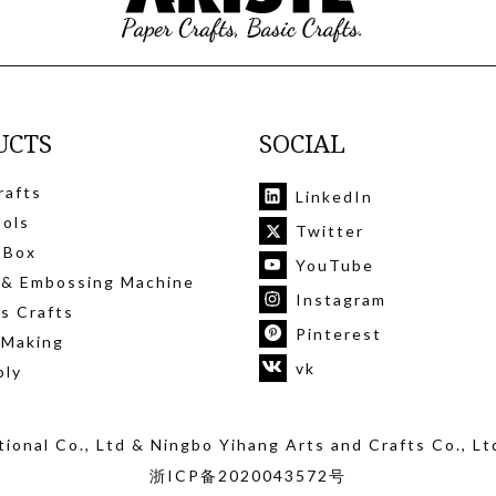
UCTS
SOCIAL
rafts
LinkedIn
ools
Twitter
 Box
YouTube
 & Embossing Machine
Instagram
's Crafts
Pinterest
 Making
vk
ply
ional Co., Ltd
& Ningbo Yihang Arts and Crafts Co., Lt
浙ICP备2020043572号