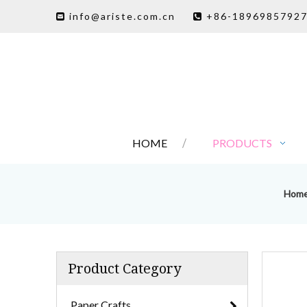
info@ariste.com.cn
+86-1896985792


HOME
PRODUCTS
Hom
Product Category
Paper Crafts