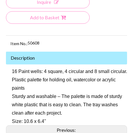
Inquire
Add to Basket
50608
Item No.:
Description
16 Paint wells: 4 square, 4 circular and 8 small circular.
Plastic palette for holding oil, watercolor or acrylic
paints
Sturdy and washable – The palette is made of sturdy
white plastic that is easy to clean. The tray washes
clean after each project.
Size: 10.6 x 6.4''
Previous: