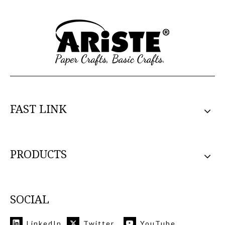
FAST LINK
PRODUCTS
SOCIAL
LinkedIn
Twitter
YouTube