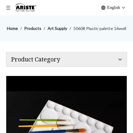
English
Home
/
Products
/
Art Supply
/
50608 Plastic palette 16well
Product Category