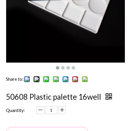
Share to:
50608 Plastic palette 16well
Quantity: