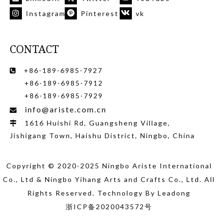
Instagram
Pinterest
vk
CONTACT
+86-189-6985-7927

+86-189-6985-7912
+86-189-6985-7929
info@ariste.com.cn

1616 Huishi Rd, Guangsheng Village,

Jishigang Town, Haishu District, Ningbo, China
Copyright © 2020-2025 Ningbo Ariste International
Co., Ltd
& Ningbo Yihang Arts and Crafts Co., Ltd
. All
Rights Reserved. Technology By
Leadong
浙ICP备2020043572号