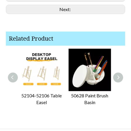
Next:
Related Product
52104-52106 Table
50628 Paint Brush
50612
Easel
Basin