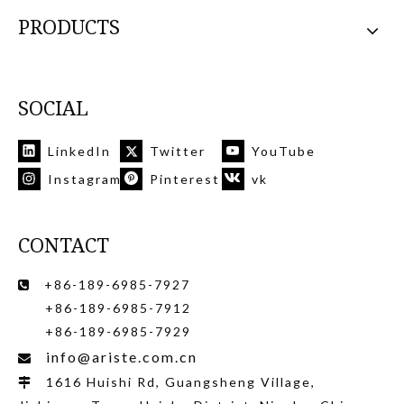
PRODUCTS
SOCIAL
LinkedIn
Twitter
YouTube
Instagram
Pinterest
vk
CONTACT
+86-189-6985-7927

+86-189-6985-7912
+86-189-6985-7929
info@ariste.com.cn

1616 Huishi Rd, Guangsheng Village,
