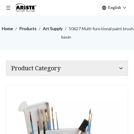
English
Home
/
Products
/
Art Supply
/
50627 Multi-functional paint brush
basin
Product Category