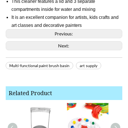
This cleaner features a lid and 3 separate
compartments inside for water and mixing
It is an excellent companion for artists, kids crafts and
art classes and decorative painters
Previous:
Next:
Multi-functional paint brush basin
art supply
Related Product