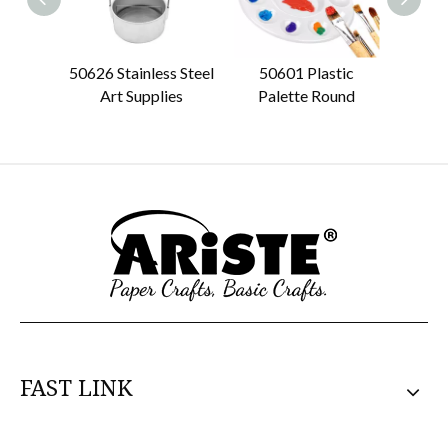
50626 Stainless Steel
50601 Plastic
50612
Art Supplies
Palette Round
FAST LINK