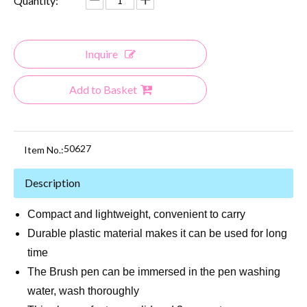
Quantity:
Inquire
Add to Basket
50627
Item No.:
Description
Compact and lightweight, convenient to carry
Durable plastic material makes it can be used for long
time
The Brush pen can be immersed in the pen washing
water, wash thoroughly