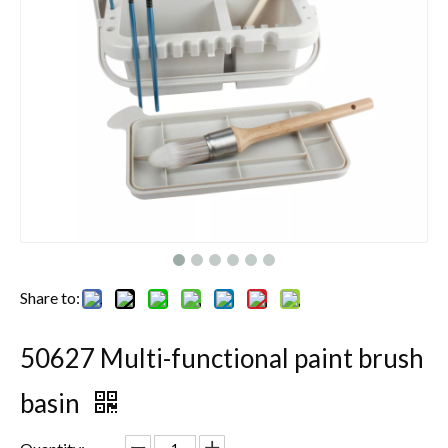
Share to:
50627 Multi-functional paint brush
basin