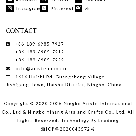
Instagram
Pinterest
vk
CONTACT
+86-189-6985-7927

+86-189-6985-7912
+86-189-6985-7929
info@ariste.com.cn

1616 Huishi Rd, Guangsheng Village,

Jishigang Town, Haishu District, Ningbo, China
Copyright © 2020-2025 Ningbo Ariste International
Co., Ltd
& Ningbo Yihang Arts and Crafts Co., Ltd
. All
Rights Reserved. Technology By
Leadong
浙ICP备2020043572号