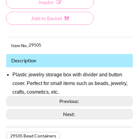
Inquire
Add to Basket
29505
Item No.:
Description
Plastic jewelry storage box with divider and button
cover. Perfect for small items such as beads, jewelry,
crafts, cosmetics, etc.
Previous:
Next:
29505 Bead Containers