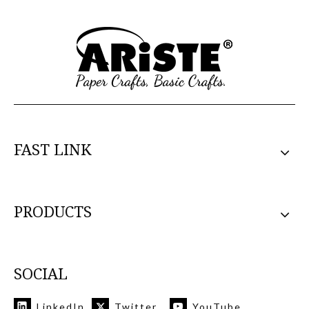
FAST LINK
PRODUCTS
SOCIAL
LinkedIn
Twitter
YouTube