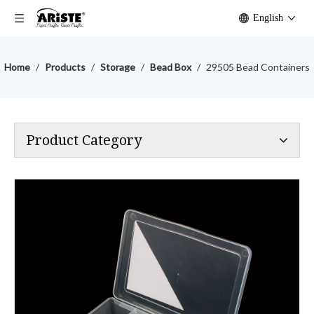
English
Home
/
Products
/
Storage
/
Bead Box
/
29505 Bead Containers
Product Category