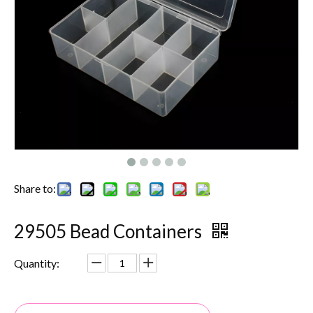
Share to:
29505 Bead Containers
Quantity: