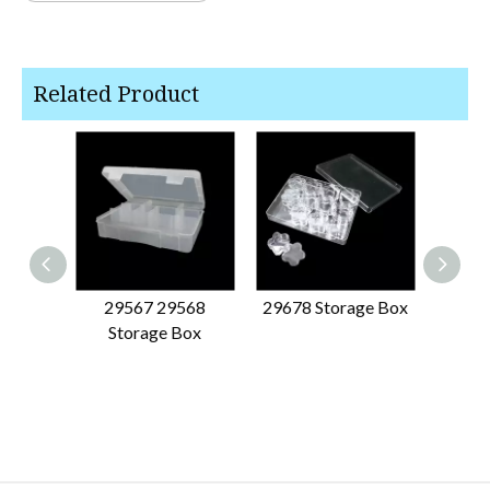
Related Product
29567 29568
29678 Storage Box
6093
Storage Box
Organ