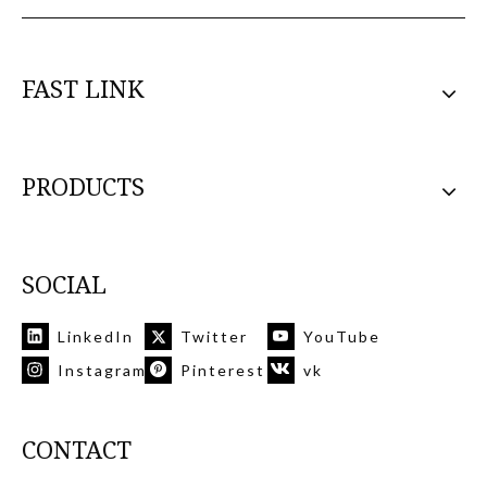
FAST LINK
PRODUCTS
SOCIAL
LinkedIn
Twitter
YouTube
Instagram
Pinterest
vk
CONTACT