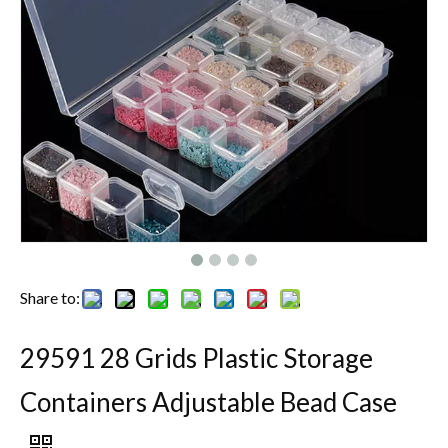
Share to:
29591 28 Grids Plastic Storage
Containers Adjustable Bead Case