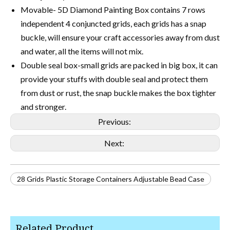
Movable- 5D Diamond Painting Box contains 7 rows
independent 4 conjuncted grids, each grids has a snap
buckle, will ensure your craft accessories away from dust
and water, all the items will not mix.
Double seal box-small grids are packed in big box, it can
provide your stuffs with double seal and protect them
from dust or rust, the snap buckle makes the box tighter
and stronger.
Previous:
Next:
28 Grids Plastic Storage Containers Adjustable Bead Case
Related Product