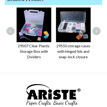
29507 Clear Plastic
29550 storage cases
2186
Storage Box with
with hinged lids and
Plasti
Dividers
snap-lock closure