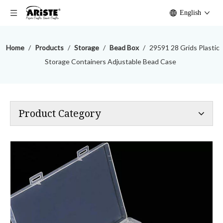
English
Home
/
Products
/
Storage
/
Bead Box
/
29591 28 Grids Plastic
Storage Containers Adjustable Bead Case
Product Category