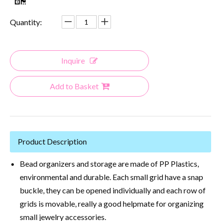
Quantity:
Inquire
Add to Basket
Product Description
Bead organizers and storage are made of PP Plastics,
environmental and durable. Each small grid have a snap
buckle, they can be opened individually and each row of
grids is movable, really a good helpmate for organizing
small jewelry accessories.