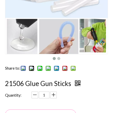
Share to:
21506 Glue Gun Sticks
Quantity: