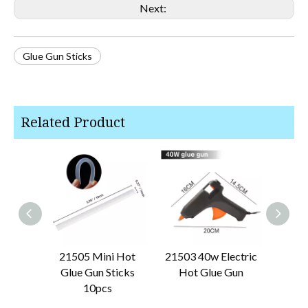
Next:
Glue Gun Sticks
Related Product
21505 Mini Hot
21503 40w Electric
2150
Glue Gun Sticks
Hot Glue Gun
Stan
10pcs