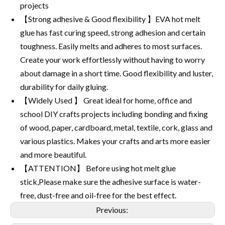
projects
【Strong adhesive & Good flexibility 】EVA hot melt
glue has fast curing speed, strong adhesion and certain
toughness. Easily melts and adheres to most surfaces.
Create your work effortlessly without having to worry
about damage in a short time. Good flexibility and luster,
durability for daily gluing.
【Widely Used 】 Great ideal for home, office and
school DIY crafts projects including bonding and fixing
of wood, paper, cardboard, metal, textile, cork, glass and
various plastics. Makes your crafts and arts more easier
and more beautiful.
【ATTENTION】 Before using hot melt glue
stick,Please make sure the adhesive surface is water-
free, dust-free and oil-free for the best effect.
Previous: