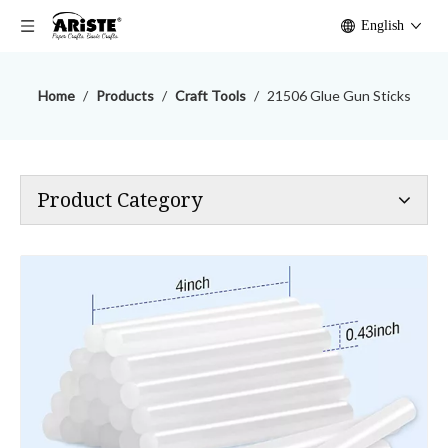
English
Home
/
Products
/
Craft Tools
/
21506 Glue Gun Sticks
Product Category