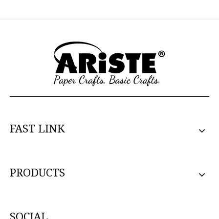
FAST LINK
PRODUCTS
SOCIAL