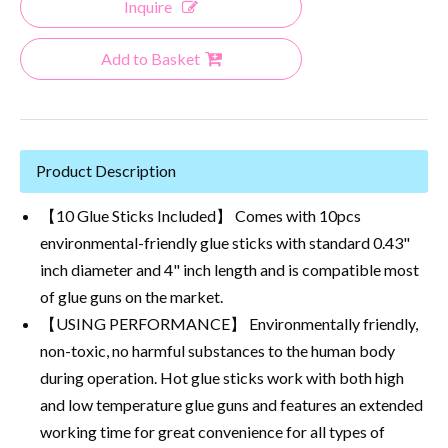
Inquire
Add to Basket
Product Description
【10 Glue Sticks Included】 Comes with 10pcs
environmental-friendly glue sticks with standard 0.43"
inch diameter and 4" inch length and is compatible most
of glue guns on the market.
【USING PERFORMANCE】 Environmentally friendly,
non-toxic, no harmful substances to the human body
during operation. Hot glue sticks work with both high
and low temperature glue guns and features an extended
working time for great convenience for all types of