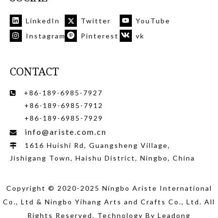
LinkedIn
Twitter
YouTube
Instagram
Pinterest
vk
CONTACT
+86-189-6985-7927

+86-189-6985-7912
+86-189-6985-7929
info@ariste.com.cn

1616 Huishi Rd, Guangsheng Village,

Jishigang Town, Haishu District, Ningbo, China
Copyright © 2020-2025 Ningbo Ariste International
Co., Ltd
& Ningbo Yihang Arts and Crafts Co., Ltd
. All
Rights Reserved. Technology By
Leadong