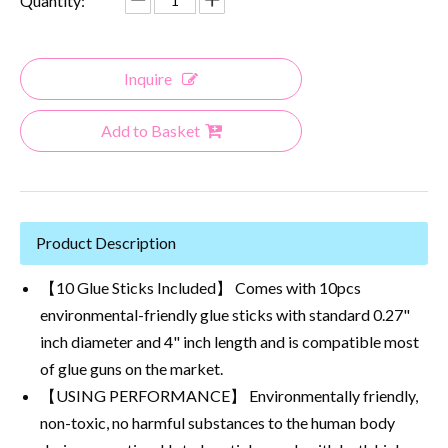
Quantity:
Inquire
Add to Basket
Product Description
【10 Glue Sticks Included】 Comes with 10pcs
environmental-friendly glue sticks with standard 0.27"
inch diameter and 4" inch length and is compatible most
of glue guns on the market.
【USING PERFORMANCE】 Environmentally friendly,
non-toxic, no harmful substances to the human body