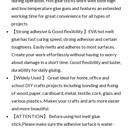
during operation. Hot glue sticks work with both high
and low temperature glue guns and features an extended
working time for great convenience for all types of
projects
【Strong adhesive & Good flexibility 】EVA hot melt
glue has fast curing speed, strong adhesion and certain
toughness. Easily melts and adheres to most surfaces.
Create your work effortlessly without having to worry
about damage in a short time. Good flexibility and luster,
durability for daily gluing.
【Widely Used 】 Great ideal for home, office and
school DIY crafts projects including bonding and fixing
of wood, paper, cardboard, metal, textile, cork, glass and
various plastics. Makes your crafts and arts more easier
and more beautiful.
【ATTENTION】 Before using hot melt glue
stick,Please make sure the adhesive surface is water-