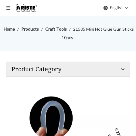
English
Home
/
Products
/
Craft Tools
/
21505 Mini Hot Glue Gun Sticks
10pcs
Product Category