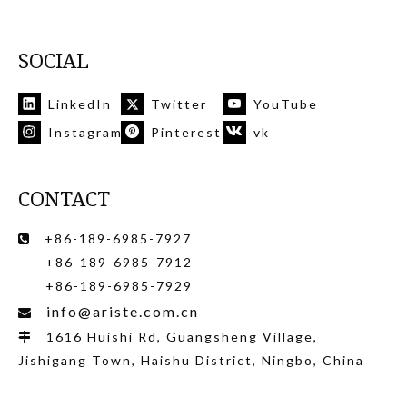
SOCIAL
LinkedIn
Twitter
YouTube
Instagram
Pinterest
vk
CONTACT
+86-189-6985-7927

+86-189-6985-7912
+86-189-6985-7929
info@ariste.com.cn

1616 Huishi Rd, Guangsheng Village,

Jishigang Town, Haishu District, Ningbo, China