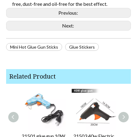
free, dust-free and oil-free for the best effect.
Previous:
Next:
Mini Hot Glue Gun Sticks
Glue Stickers
Related Product
21501 glue gun 10W
21503 40w Electric
2150