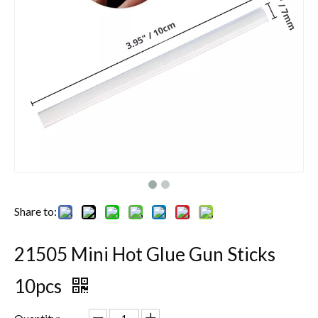
Share to:
21505 Mini Hot Glue Gun Sticks
10pcs