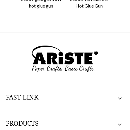
hot glue gun
Hot Glue Gun
Stan
FAST LINK
PRODUCTS