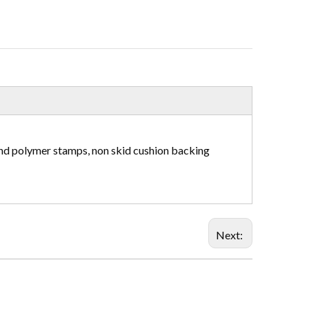
and polymer stamps, non skid cushion backing
Next: