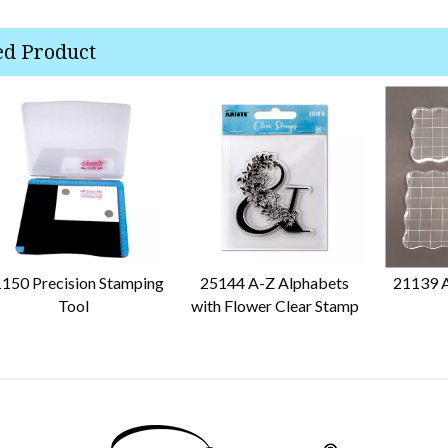
ed Product
150 Precision Stamping
25144 A-Z Alphabets
21139 A
Tool
with Flower Clear Stamp