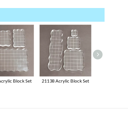
crylic Block Set
21138 Acrylic Block Set
23841 Ink Pad 
Storage Stand 