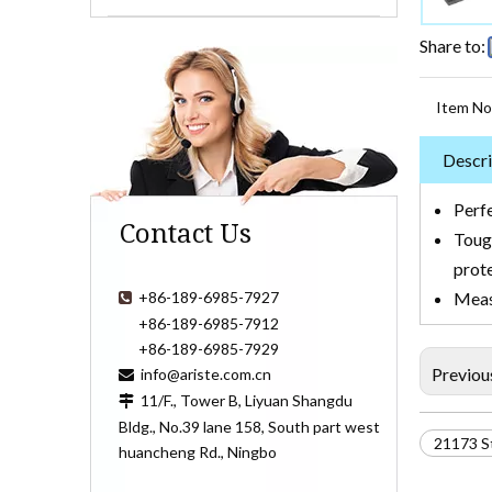
Share to:
Item No
Descri
Perfe
Contact Us
Toug
prot
+86-189-6985-7927
Measu

+86-189-6985-7912
+86-189-6985-7929
Previou
info@ariste.com.cn

11/F., Tower B, Liyuan Shangdu

Bldg., No.39 lane 158, South part west
21173 S
huancheng Rd., Ningbo