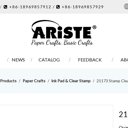
7
+86-18969857912 /
+86-18969857929
/ 

NEWS
CATALOG
FEEDBACK
AB
Products
/
Paper Crafts
/
lnk Pad & Clear Stamp
/
21173 Stamp Cle
21
Quan