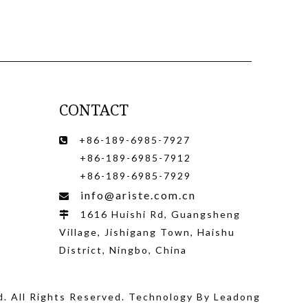
CONTACT
+86-189-6985-7927

+86-189-6985-7912
+86-189-6985-7929
info@ariste.com.cn

1616 Huishi Rd, Guangsheng

Village, Jishigang Town, Haishu
District, Ningbo, China
d
. All Rights Reserved. Technology By
Leadong