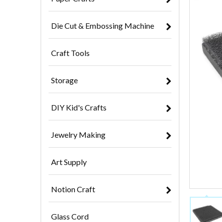
Die Cut & Embossing Machine
Craft Tools
Storage
DIY Kid's Crafts
Jewelry Making
Art Supply
Notion Craft
Glass Cord