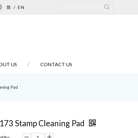
简
/
EN
OUT US
CONTACT US
aning Pad
173 Stamp Cleaning Pad
tity: