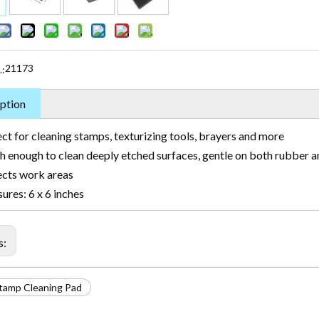
21173
.:
ption
ct for cleaning stamps, texturizing tools, brayers and more
h enough to clean deeply etched surfaces, gentle on both rubber 
ects work areas
res: 6 x 6 inches
s:
tamp Cleaning Pad