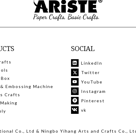
UCTS
SOCIAL
rafts
LinkedIn
ools
Twitter
 Box
YouTube
 & Embossing Machine
Instagram
's Crafts
Pinterest
 Making
vk
ply
ional Co., Ltd
& Ningbo Yihang Arts and Crafts Co., Lt