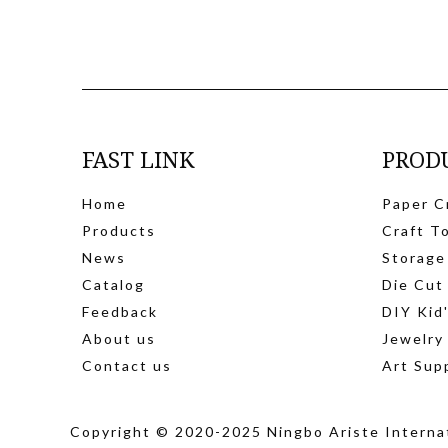
FAST LINK
PROD
Home
Paper C
Products
Craft T
News
Storage
Catalog
Die Cut
Feedback
DIY Kid
About us
Jewelry
Contact us
Art Sup
Copyright © 2020-2025 Ningbo Ariste Internat