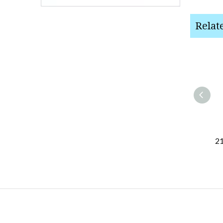
Relat
21