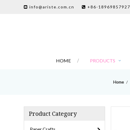
info@ariste.com.cn
+86-1896985792


HOME
PRODUCTS
Home
/
Product Category
Paper Crafts