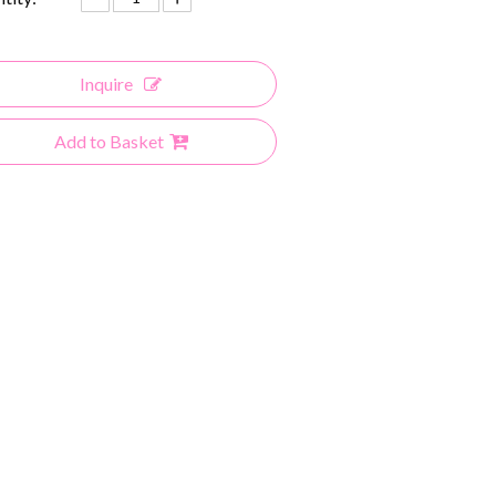
Inquire
Add to Basket