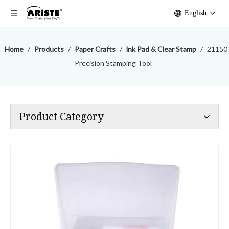
English
Home
/
Products
/
Paper Crafts
/
lnk Pad & Clear Stamp
/
21150
Precision Stamping Tool
Product Category