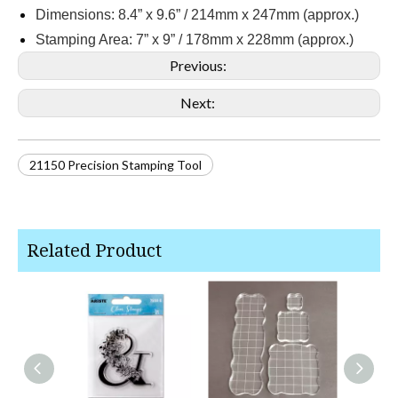
Dimensions: 8.4” x 9.6” / 214mm x 247mm (approx.)
Stamping Area: 7” x 9” / 178mm x 228mm (approx.)
Previous:
Next:
21150 Precision Stamping Tool
Related Product