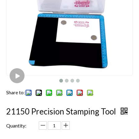
Share to:
21150 Precision Stamping Tool
Quantity: