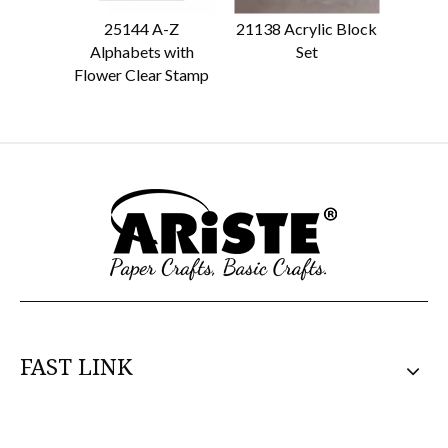
25144 A-Z
21138 Acrylic Block
21139 
Alphabets with
Set
Flower Clear Stamp
FAST LINK