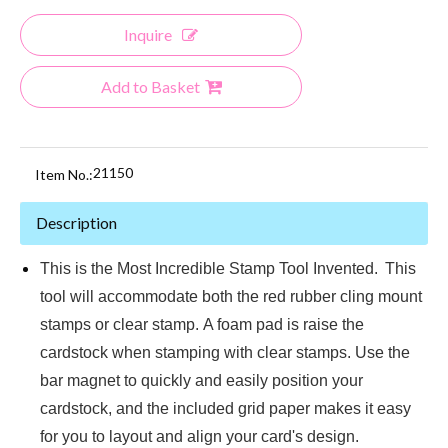
Inquire
Add to Basket
21150
Item No.:
Description
This is the Most Incredible Stamp Tool Invented.
This
tool will accommodate both the red rubber cling mount
stamps or clear stamp. A foam pad is raise the
cardstock when stamping with clear stamps. Use the
bar magnet to quickly and easily position your
cardstock, and the included grid paper makes it easy
for you to layout and align your card's design.