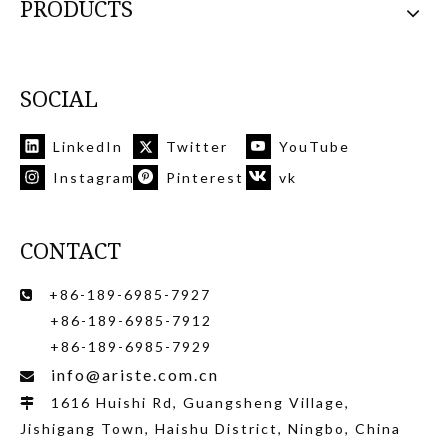
PRODUCTS
SOCIAL
LinkedIn
Twitter
YouTube
Instagram
Pinterest
vk
CONTACT
+86-189-6985-7927

+86-189-6985-7912
+86-189-6985-7929
info@ariste.com.cn

1616 Huishi Rd, Guangsheng Village,

Jishigang Town, Haishu District, Ningbo, China