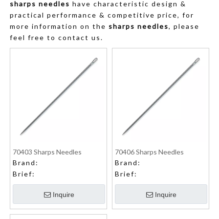
sharps needles
have characteristic design &
practical performance & competitive price, for
more information on the
sharps needles
, please
feel free to contact us.
70403 Sharps Needles
70406 Sharps Needles
Brand:
Brand:
Brief:
Brief:
Inquire
Inquire