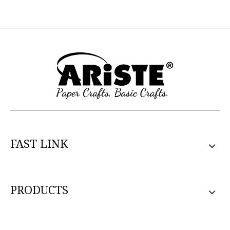
FAST LINK
PRODUCTS