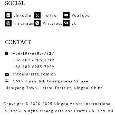
SOCIAL
LinkedIn
Twitter
YouTube
Instagram
Pinterest
vk
CONTACT
+86-189-6985-7927

+86-189-6985-7912
+86-189-6985-7929
info@ariste.com.cn

1616 Huishi Rd, Guangsheng Village,

Jishigang Town, Haishu District, Ningbo, China
Copyright © 2020-2025 Ningbo Ariste International
Co., Ltd
& Ningbo Yihang Arts and Crafts Co., Ltd
. All