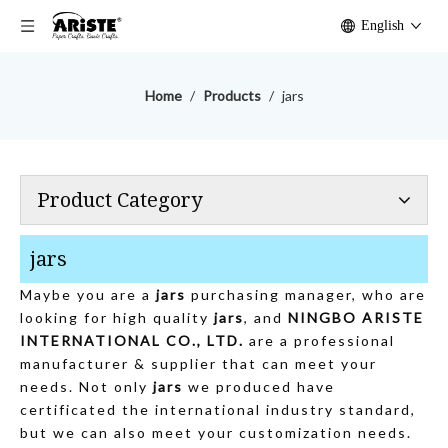
English
Home
/
Products
/
jars
Product Category
jars
Maybe you are a
jars
purchasing manager, who are
looking for high quality
jars
, and
NINGBO ARISTE
INTERNATIONAL CO., LTD.
are a professional
manufacturer & supplier that can meet your
needs. Not only
jars
we produced have
certificated the international industry standard,
but we can also meet your customization needs.