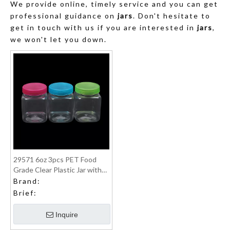
We provide online, timely service and you can get
professional guidance on
jars
. Don't hesitate to
get in touch with us if you are interested in
jars
,
we won't let you down.
29571 6oz 3pcs PET Food
Grade Clear Plastic Jar with
PP lid food can
Brand:
Brief:
Inquire