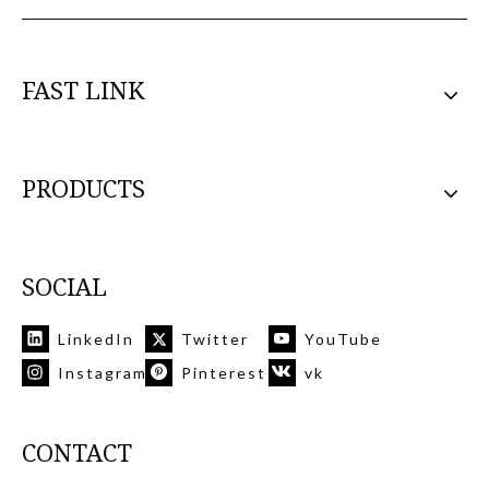
FAST LINK
PRODUCTS
SOCIAL
LinkedIn
Twitter
YouTube
Instagram
Pinterest
vk
CONTACT