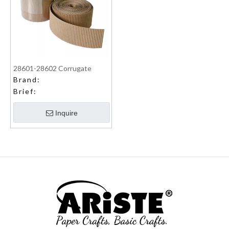
28601-28602 Corrugate
Brand:
Brief:
Inquire