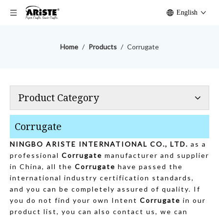
English
Home
/
Products
/
Corrugate
Product Category
Corrugate
NINGBO ARISTE INTERNATIONAL CO., LTD.
as a
professional
Corrugate
manufacturer and supplier
in China, all the
Corrugate
have passed the
international industry certification standards,
and you can be completely assured of quality. If
you do not find your own Intent
Corrugate
in our
product list, you can also contact us, we can