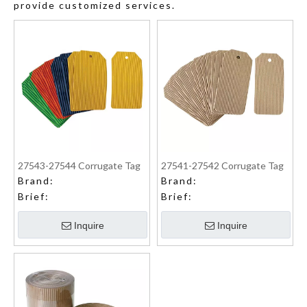
provide customized services.
27543-27544 Corrugate Tag
27541-27542 Corrugate Tag
Brand:
Brand:
Brief:
Brief:
Inquire
Inquire