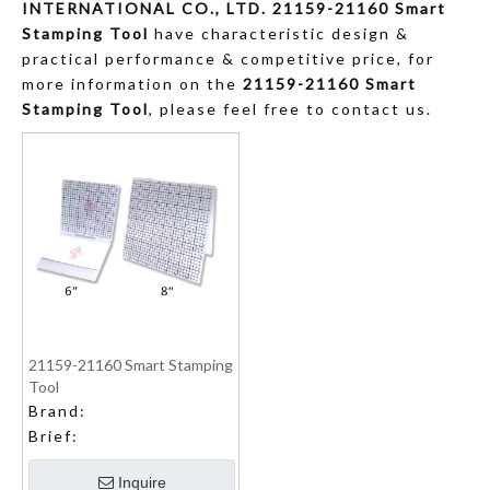
INTERNATIONAL CO., LTD.
21159-21160 Smart
Stamping Tool
have characteristic design &
practical performance & competitive price, for
more information on the
21159-21160 Smart
Stamping Tool
, please feel free to contact us.
21159-21160 Smart Stamping
Tool
Brand:
Brief:
Inquire