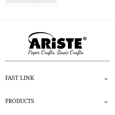
FAST LINK
PRODUCTS