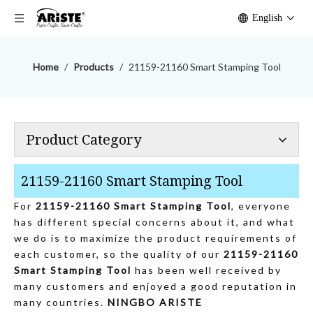
English
Home
/
Products
/
21159-21160 Smart Stamping Tool
Product Category
21159-21160 Smart Stamping Tool
For
21159-21160 Smart Stamping Tool
, everyone
has different special concerns about it, and what
we do is to maximize the product requirements of
each customer, so the quality of our
21159-21160
Smart Stamping Tool
has been well received by
many customers and enjoyed a good reputation in
many countries.
NINGBO ARISTE