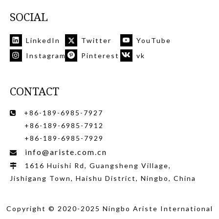
SOCIAL
LinkedIn
Twitter
YouTube
Instagram
Pinterest
vk
CONTACT
+86-189-6985-7927

+86-189-6985-7912
+86-189-6985-7929
info@ariste.com.cn

1616 Huishi Rd, Guangsheng Village,

Jishigang Town, Haishu District, Ningbo, China
Copyright © 2020-2025 Ningbo Ariste International