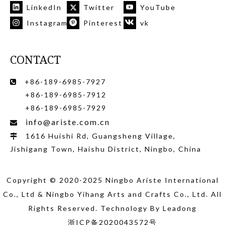
LinkedIn
Twitter
YouTube
Instagram
Pinterest
vk
CONTACT
+86-189-6985-7927

+86-189-6985-7912
+86-189-6985-7929
info@ariste.com.cn

1616 Huishi Rd, Guangsheng Village,

Jishigang Town, Haishu District, Ningbo, China
Copyright © 2020-2025 Ningbo Ariste International
Co., Ltd
& Ningbo Yihang Arts and Crafts Co., Ltd
. All
Rights Reserved. Technology By
Leadong
浙ICP备2020043572号