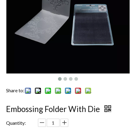
Share to:
Embossing Folder With Die
Quantity: