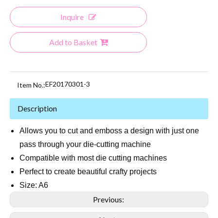
Inquire
Add to Basket
EF20170301-3
Item No.:
Description
Allows you to cut and emboss a design with just one
pass through your die-cutting machine
Compatible with most die cutting machines
Perfect to create beautiful crafty projects
Size: A6
Previous: