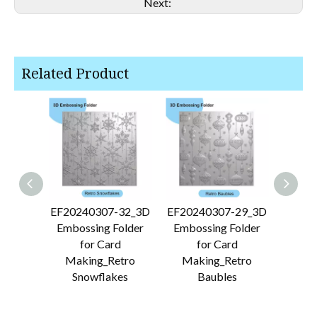
Next:
Related Product
EF20240307-32_3D
EF20240307-29_3D
EF202
Embossing Folder
Embossing Folder
Embo
for Card
for Card
Making_Retro
Making_Retro
Makin
Snowflakes
Baubles