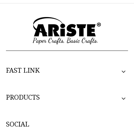
FAST LINK
PRODUCTS
SOCIAL