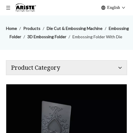
English
Home
/
Products
/
Die Cut & Embossing Machine
/
Embossing
Folder
/
3D Embossing Folder
/
Embossing Folder With Die
Product Category