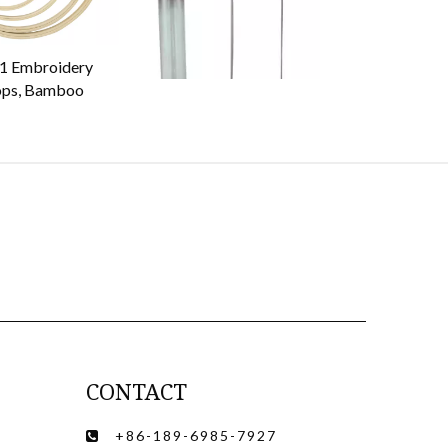
1 Embroidery
70509 punch needle
78504 Plastic 
ps, Bamboo
CONTACT
+86-189-6985-7927
