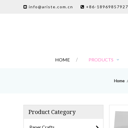
info@ariste.com.cn
+86-1896985792


HOME
PRODUCTS
Home
Product Category
Paper Crafts