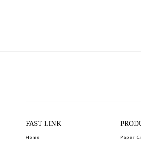
FAST LINK
PROD
Home
Paper C