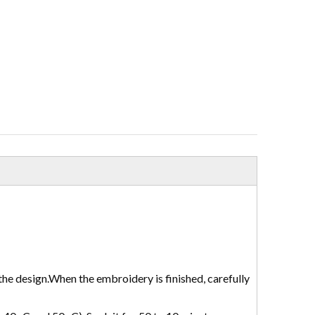
the design.When the embroidery is finished, carefully