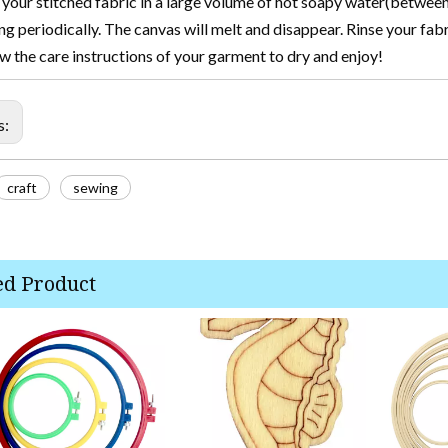
your stitched fabric in a large volume of hot soapy water(between
ing periodically. The canvas will melt and disappear. Rinse your fab
w the care instructions of your garment to dry and enjoy!
s:
craft
sewing
ed Product