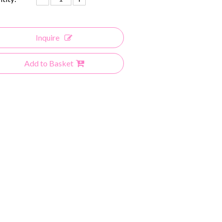
Inquire
Add to Basket