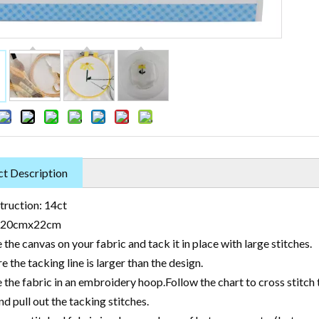
t Description
truction: 14ct
: 20cmx22cm
 the canvas on your fabric and tack it in place with large stitches.
e the tacking line is larger than the design.
 the fabric in an embroidery hoop.Follow the chart to cross stitch 
nd pull out the tacking stitches.