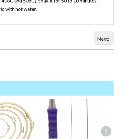
 40oC and 50oC). Soak it for 50 to 10 minutes,
ric with hot water.
Next: