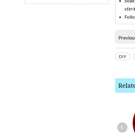
Soak 
stirr
Follo
Previou
DIY
Relat