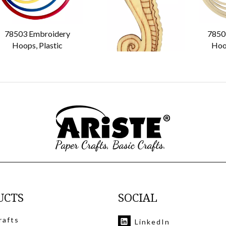
78503 Embroidery
74103 74104 74105
7850
Hoops, Plastic
Plywood Floss Bobbin
Hoo
UCTS
SOCIAL
rafts
LinkedIn