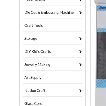
Die Cut & Embossing Machine
Craft Tools
Storage
DIY Kid's Crafts
Jewelry Making
Art Supply
Notion Craft
Glass Cord