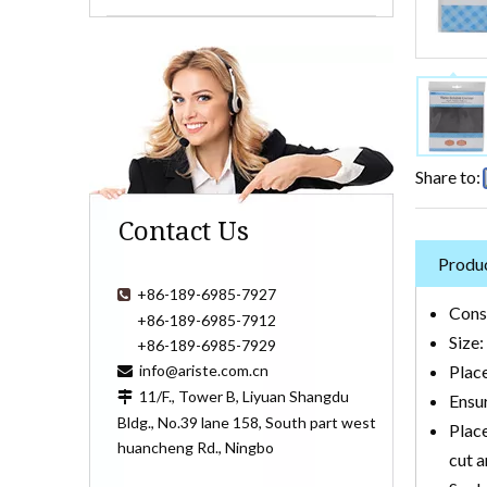
Share to:
Contact Us
Produc
+86-189-6985-7927

Cons
+86-189-6985-7912
Size
+86-189-6985-7929
info@ariste.com.cn
Place

11/F., Tower B, Liyuan Shangdu

Ensur
Bldg., No.39 lane 158, South part west
Place
huancheng Rd., Ningbo
cut a