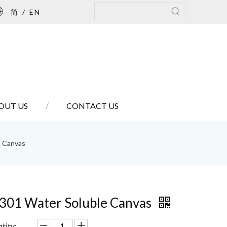
简
/
EN
OUT US
CONTACT US
e Canvas
301 Water Soluble Canvas
tity: