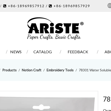
7
+86-18969857912 /
+86-18969857929
/ 

NEWS
CATALOG
FEEDBACK
AB
/
Products
/
Notion Craft
/
Embroidery Tools
/
78301 Water Solubl
78
Quan