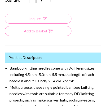
Quantity:
Inquire
Add to Basket
Product Description
Bamboo knitting needles come with 3 different sizes,
including 4.5 mm, 5.0 mm, 5.5 mm, the length of each
needle is about 10 inch/ 25.4 cm. 2pc/pk
Multipurpose: these single pointed bamboo knitting
needles with tools are suitable for many DIY knitting
projects, such as make scarves, hats, socks, sweaters,