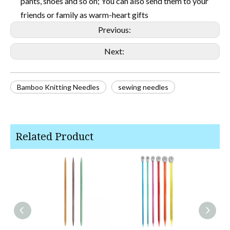
pants, shoes and so on; You can also send them to your
friends or family as warm-heart gifts
Previous:
Next:
Bamboo Knitting Needles
sewing needles
Related Product