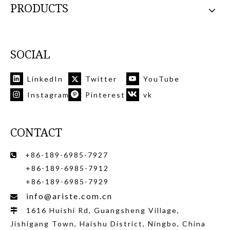
PRODUCTS
SOCIAL
LinkedIn
Twitter
YouTube
Instagram
Pinterest
vk
CONTACT
+86-189-6985-7927

+86-189-6985-7912
+86-189-6985-7929
info@ariste.com.cn

1616 Huishi Rd, Guangsheng Village,

Jishigang Town, Haishu District, Ningbo, China