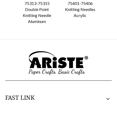
75313-75315
75401-75406
75
Double Point
Knitting Needles
Knit
Knitting Needle
Acrylic
A
Aluminum
FAST LINK