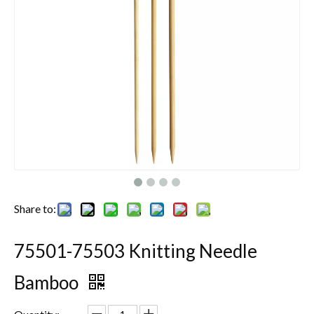
Share to:
75501-75503 Knitting Needle
Bamboo