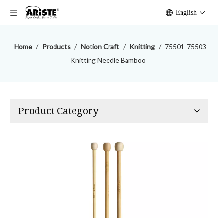
English
Home
/
Products
/
Notion Craft
/
Knitting
/
75501-75503
Knitting Needle Bamboo
Product Category