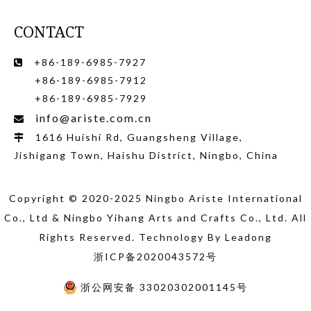
CONTACT
+86-189-6985-7927

+86-189-6985-7912
+86-189-6985-7929
info@ariste.com.cn

1616 Huishi Rd, Guangsheng Village,

Jishigang Town, Haishu District, Ningbo, China
Copyright © 2020-2025 Ningbo Ariste International
Co., Ltd
& Ningbo Yihang Arts and Crafts Co., Ltd
. All
Rights Reserved. Technology By
Leadong
浙ICP备2020043572号
浙公网安备 33020302001145号