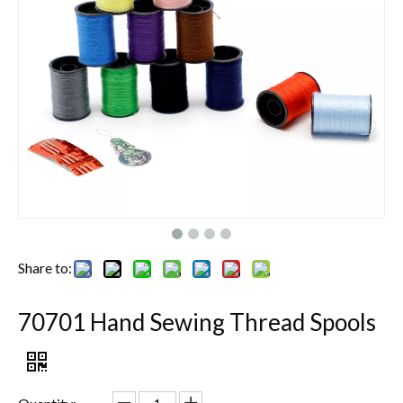
Share to:
70701 Hand Sewing Thread Spools