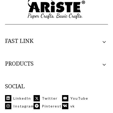
FAST LINK
PRODUCTS
SOCIAL
LinkedIn
Twitter
YouTube
Instagram
Pinterest
vk