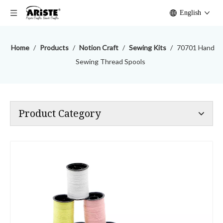
English
Home
/
Products
/
Notion Craft
/
Sewing Kits
/
70701 Hand
Sewing Thread Spools
Product Category