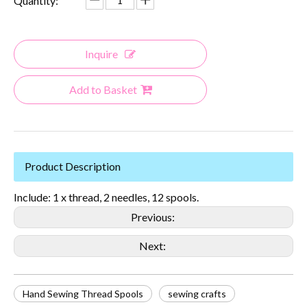
Quantity:
Inquire
Add to Basket
Product Description
Include: 1 x thread, 2 needles, 12 spools.
Previous:
Next:
Hand Sewing Thread Spools
sewing crafts