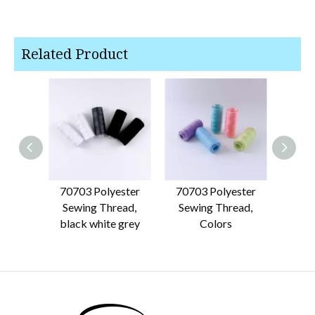
Related Product
70703 Polyester
70703 Polyester
7070
Sewing Thread,
Sewing Thread,
black white grey
Colors