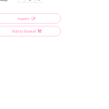
Inquire
Add to Basket