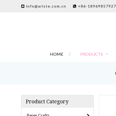
info@ariste.com.cn
+86-1896985792


HOME
PRODUCTS
Product Category
Paper Crafts