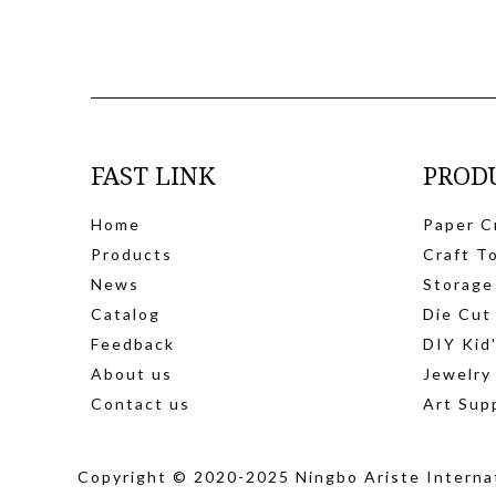
FAST LINK
PROD
Home
Paper C
Products
Craft T
News
Storage
Catalog
Die Cut
Feedback
DIY Kid
About us
Jewelry
Contact us
Art Sup
Copyright © 2020-2025 Ningbo Ariste Internat