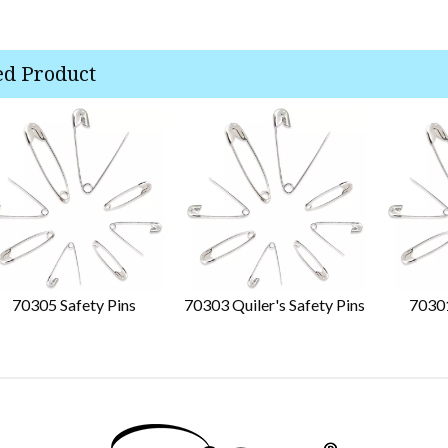
ed Product
70305 Safety Pins
70303 Quiler's Safety Pins
70301