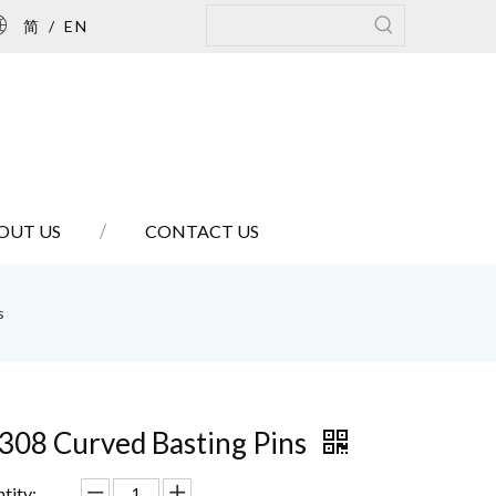
简
/
EN
OUT US
CONTACT US
s
308 Curved Basting Pins
tity: