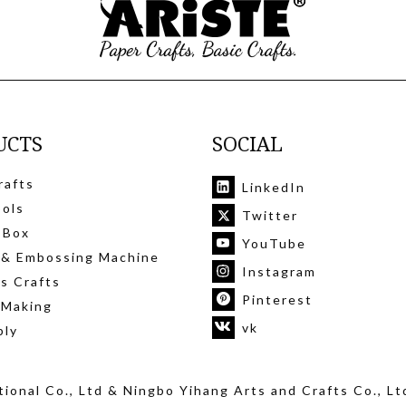
UCTS
SOCIAL
rafts
LinkedIn
ools
Twitter
 Box
YouTube
 & Embossing Machine
Instagram
's Crafts
Pinterest
 Making
vk
ply
ional Co., Ltd
& Ningbo Yihang Arts and Crafts Co., Lt