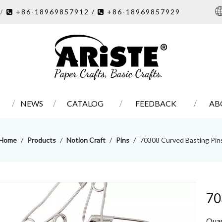
7
+86-18969857912 /
+86-18969857929
/ 

NEWS
CATALOG
FEEDBACK
AB
Home
/
Products
/
Notion Craft
/
Pins
/
70308 Curved Basting Pin
70
Quan