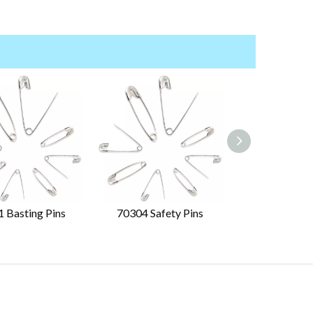
 Basting Pins
70304 Safety Pins
70310 Safet