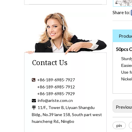
Share to:
Produc
50pcs C
Sturd
Contact Us
Easier
Use fo
Nickel
+86-189-6985-7927

+86-189-6985-7912
+86-189-6985-7929
info@ariste.com.cn

Previou
11/F., Tower B, Liyuan Shangdu

Bldg., No.39 lane 158, South part west
huancheng Rd., Ningbo
pin