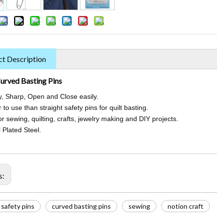
t Description
urved Basting Pins
y, Sharp, Open and Close easily.
 to use than straight safety pins for quilt basting.
r sewing, quilting, crafts, jewelry making and DIY projects.
 Plated Steel.
s:
safety pins
curved basting pins
sewing
notion craft