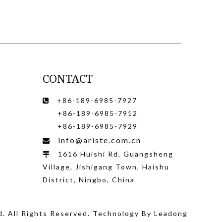
CONTACT
+86-189-6985-7927

+86-189-6985-7912
+86-189-6985-7929
info@ariste.com.cn

1616 Huishi Rd, Guangsheng

Village, Jishigang Town, Haishu
District, Ningbo, China
d
. All Rights Reserved. Technology By
Leadong