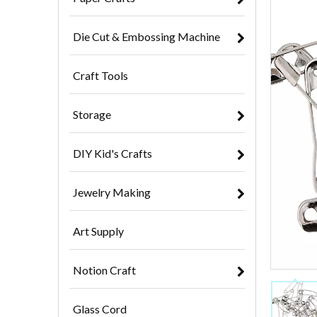
Die Cut & Embossing Machine
Craft Tools
Storage
DIY Kid's Crafts
Jewelry Making
Art Supply
Notion Craft
Glass Cord