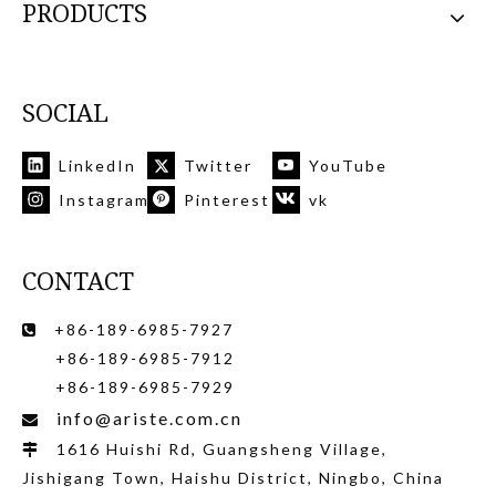
PRODUCTS
SOCIAL
LinkedIn
Twitter
YouTube
Instagram
Pinterest
vk
CONTACT
+86-189-6985-7927

+86-189-6985-7912
+86-189-6985-7929
info@ariste.com.cn

1616 Huishi Rd, Guangsheng Village,

Jishigang Town, Haishu District, Ningbo, China