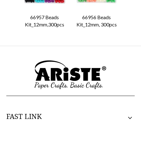
66957 Beads
66956 Beads
6681
Kit_12mm,300pcs
Kit_12mm, 300pcs
FAST LINK