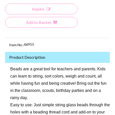
Inquire
Add to Basket
66955
Item No.:
Product Description
Beads are a great tool for teachers and parents. Kids
can learn to string, sort colors, weigh and count, all
while having fun and being creative! Bring out the fun
in the classroom, scouts, birthday parties and on a
rainy day.
Easy to use: Just simple string glass beads through the
holes with a beading thread cord and add-on to your