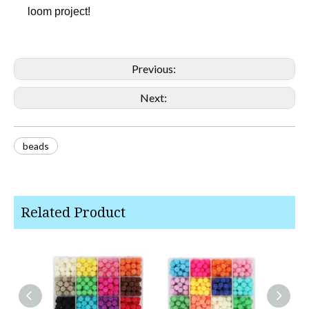
loom project!
Previous:
Next:
beads
Related Product