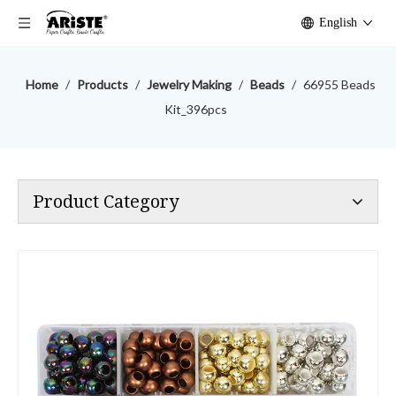
English
Home
/
Products
/
Jewelry Making
/
Beads
/
66955 Beads
Kit_396pcs
Product Category