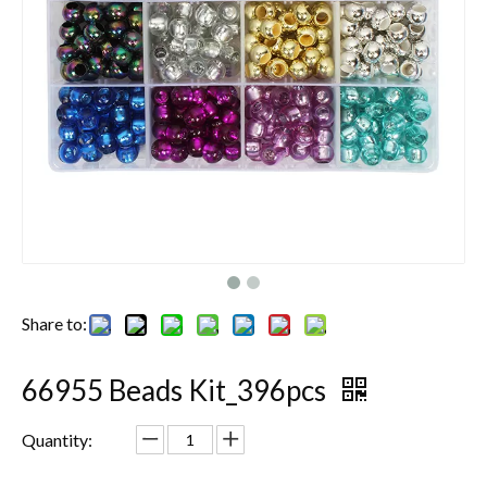
Share to:
66955 Beads Kit_396pcs
Quantity: