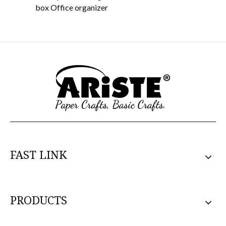
box Office organizer
O
FAST LINK
PRODUCTS