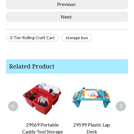
Previous:
Next:
3-Tier Rolling Craft Cart
storage box
Related Product
29569 Portable
29599 Plastic Lap
29626 
Caddy Tool Storage
Desk
Dra