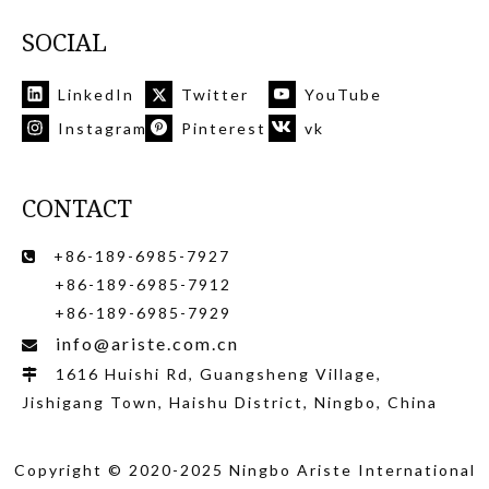
SOCIAL
LinkedIn
Twitter
YouTube
Instagram
Pinterest
vk
CONTACT
+86-189-6985-7927

+86-189-6985-7912
+86-189-6985-7929
info@ariste.com.cn

1616 Huishi Rd, Guangsheng Village,

Jishigang Town, Haishu District, Ningbo, China
Copyright © 2020-2025 Ningbo Ariste International