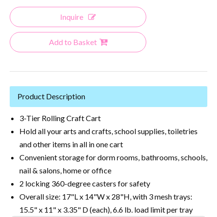
Inquire
Add to Basket
Product Description
3-Tier Rolling Craft Cart
Hold all your arts and crafts, school supplies, toiletries
and other items in all in one cart
Convenient storage for dorm rooms, bathrooms, schools,
nail & salons, home or office
2 locking 360-degree casters for safety
Overall size: 17"L x 14"W x 28"H, with 3 mesh trays:
15.5" x 11" x 3.35" D (each), 6.6 lb. load limit per tray