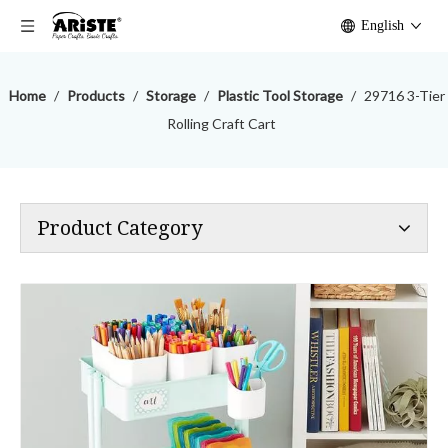
English
Home
/
Products
/
Storage
/
Plastic Tool Storage
/
29716 3-Tier
Rolling Craft Cart
Product Category