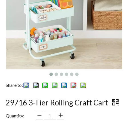
Share to:
29716 3-Tier Rolling Craft Cart
Quantity: