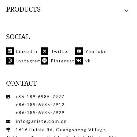
PRODUCTS
SOCIAL
LinkedIn
Twitter
YouTube
Instagram
Pinterest
vk
CONTACT
+86-189-6985-7927

+86-189-6985-7912
+86-189-6985-7929
info@ariste.com.cn

1616 Huishi Rd, Guangsheng Village,
