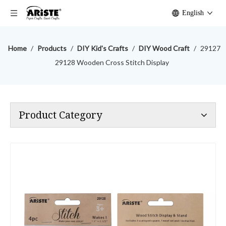
English
Home
/
Products
/
DIY Kid's Crafts
/
DIY Wood Craft
/
29127
29128 Wooden Cross Stitch Display
Product Category