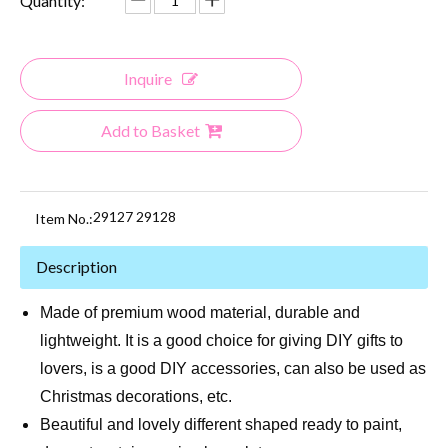
Quantity:
Inquire
Add to Basket
29127 29128
Item No.:
Description
Made of premium wood material, durable and
lightweight. It is a good choice for giving DIY gifts to
lovers, is a good DIY accessories, can also be used as
Christmas decorations, etc.
Beautiful and lovely different shaped ready to paint,