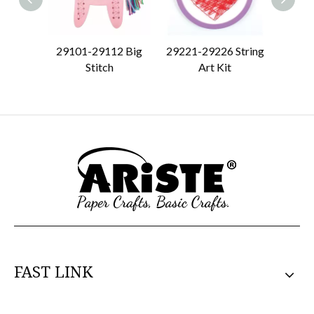
29101-29112 Big
29221-29226 String
29151
Stitch
Art Kit
S
FAST LINK