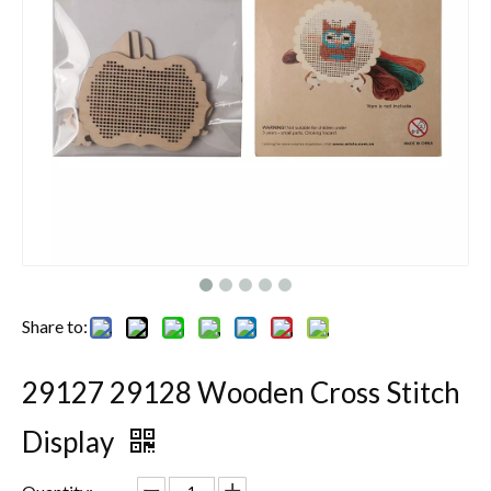
Share to:
29127 29128 Wooden Cross Stitch
Display