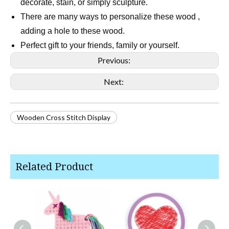
decorate, stain, or simply sculpture.
There are many ways to personalize these wood ,
adding a hole to these wood.
Perfect gift to your friends, family or yourself.
Previous:
Next:
Wooden Cross Stitch Display
Related Product