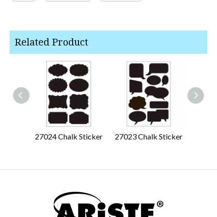
Related Product
27024 Chalk Sticker
27023 Chalk Sticker
27022 