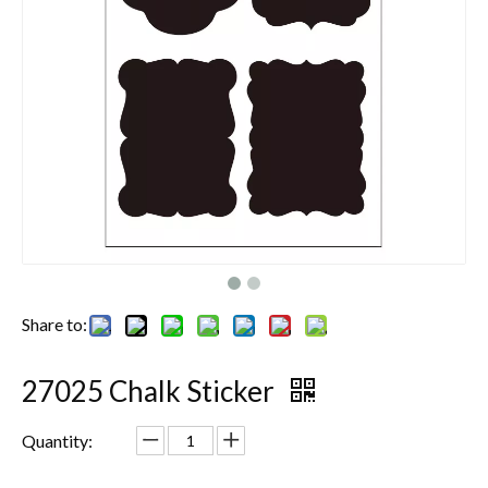
Share to:
27025 Chalk Sticker
Quantity: