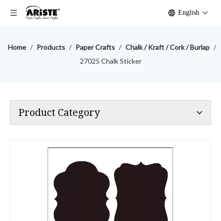
English
Home
/
Products
/
Paper Crafts
/
Chalk / Kraft / Cork / Burlap
/
27025 Chalk Sticker
Product Category