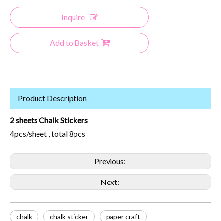
Inquire
Add to Basket
Product Description
2 sheets Chalk Stickers
4pcs/sheet , total 8pcs
Previous:
Next:
chalk
chalk sticker
paper craft