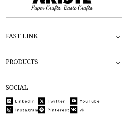
FAST LINK
PRODUCTS
SOCIAL
LinkedIn
Twitter
YouTube
Instagram
Pinterest
vk