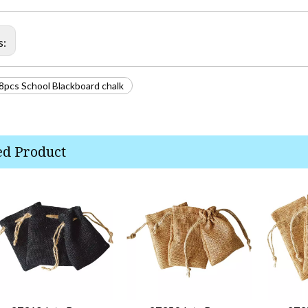
s:
8pcs School Blackboard chalk
ed Product