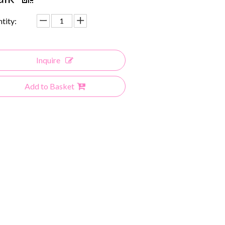
tity:
Inquire
Add to Basket