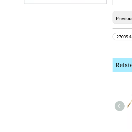
Previou
27005 4
Relat