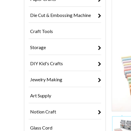
Die Cut & Embossing Machine
Craft Tools
Storage
DIY Kid's Crafts
Jewelry Making
Art Supply
Notion Craft
Glass Cord