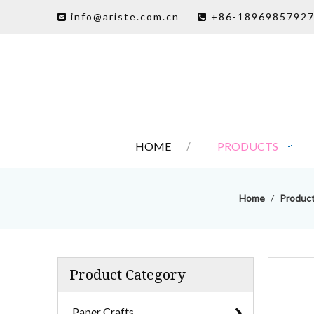
info@ariste.com.cn
+86-1896985792


HOME
PRODUCTS
Home
/
Produc
Product Category
Paper Crafts