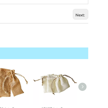
Next: