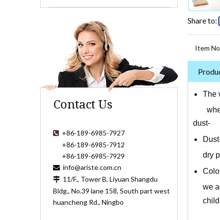
Share to:
Item No
Produc
The w
Contact Us
whether
dust- f
+86-189-6985-7927

Dust
+86-189-6985-7912
dry 
+86-189-6985-7929
info@ariste.com.cn

Color
11/F., Tower B, Liyuan Shangdu

we ad
Bldg., No.39 lane 158, South part west
chil
huancheng Rd., Ningbo