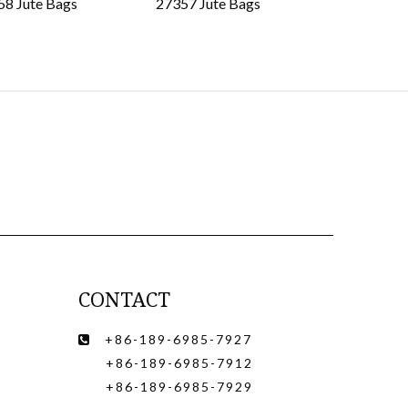
58 Jute Bags
27357 Jute Bags
27356 Jut
CONTACT
+86-189-6985-7927

+86-189-6985-7912
+86-189-6985-7929