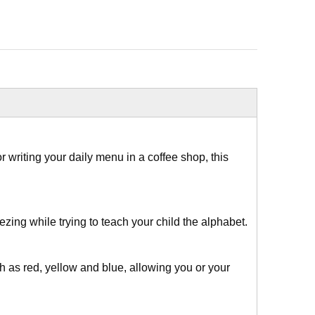
writing your daily menu in a coffee shop, this
ing while trying to teach your child the alphabet.
h as red, yellow and blue, allowing you or your