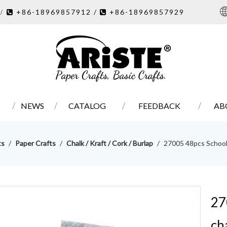
7
+86-18969857912 /
+86-18969857929
/ 

NEWS
CATALOG
FEEDBACK
AB
ts
/
Paper Crafts
/
Chalk / Kraft / Cork / Burlap
/
27005 48pcs School
27
ch