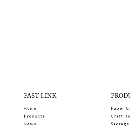
FAST LINK
PROD
Home
Paper C
Products
Craft T
News
Storage