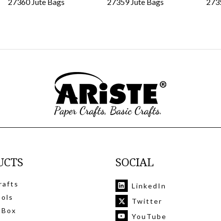
27360 Jute Bags
27359 Jute Bags
273
UCTS
SOCIAL
rafts
LinkedIn
ools
Twitter
 Box
YouTube