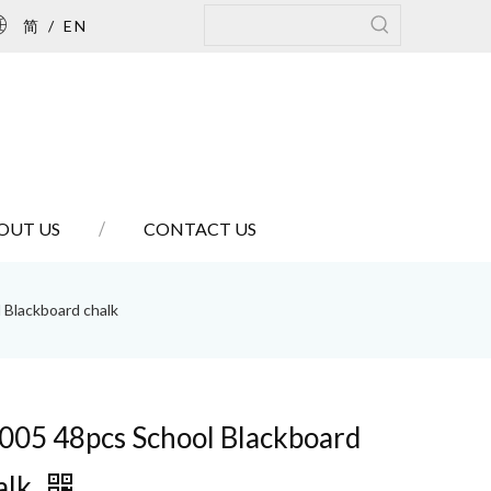
简
/
EN
OUT US
CONTACT US
 Blackboard chalk
005 48pcs School Blackboard
alk