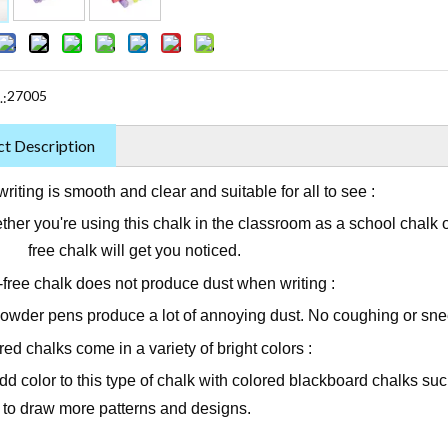
27005
.:
t Description
riting is smooth and clear and suitable for all to see :
 you're using this chalk in the classroom as a school chalk or 
ree chalk will get you noticed.
-free chalk does not produce dust when writing :
powder pens produce a lot of annoying dust. No coughing or sneez
ed chalks come in a variety of bright colors :
d color to this type of chalk with colored blackboard chalks suc
d to draw more patterns and designs.