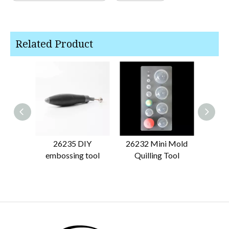
Related Product
26235 DIY
26232 Mini Mold
262
embossing tool
Quilling Tool
Quill