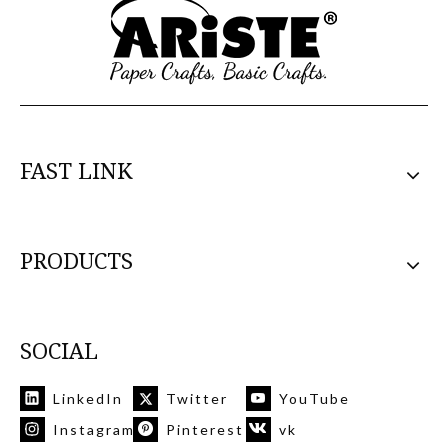
FAST LINK
PRODUCTS
SOCIAL
LinkedIn
Twitter
YouTube
Instagram
Pinterest
vk