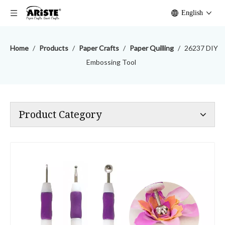
English
Home
/
Products
/
Paper Crafts
/
Paper Quilling
/
26237 DIY
Embossing Tool
Product Category