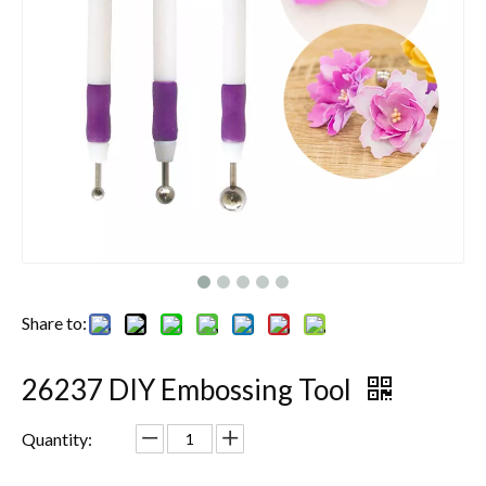
Share to:
26237 DIY Embossing Tool
Quantity: