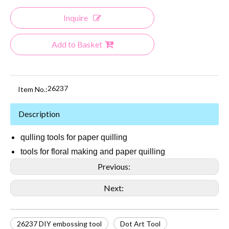
Inquire
Add to Basket
26237
Item No.:
Description
qulling tools for paper quilling
tools for floral making and paper quilling
Previous:
Next:
26237 DIY embossing tool
Dot Art Tool