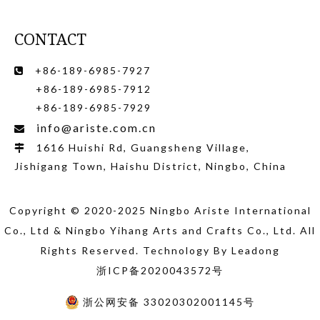
CONTACT
+86-189-6985-7927

+86-189-6985-7912
+86-189-6985-7929
info@ariste.com.cn

1616 Huishi Rd, Guangsheng Village,

Jishigang Town, Haishu District, Ningbo, China
Copyright © 2020-2025 Ningbo Ariste International
Co., Ltd
& Ningbo Yihang Arts and Crafts Co., Ltd
. All
Rights Reserved. Technology By
Leadong
浙ICP备2020043572号
浙公网安备 33020302001145号