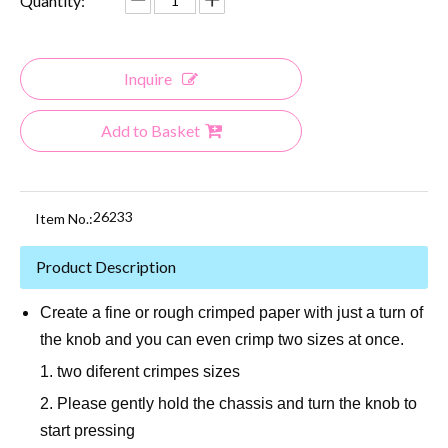
Quantity:
Inquire
Add to Basket
26233
Item No.:
Product Description
Create a fine or rough crimped paper with just a turn of
the knob and you can even crimp two sizes at once.
1. two diferent crimpes sizes
2. Please gently hold the chassis and turn the knob to
start pressing