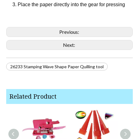
3. Place the paper directly into the gear for pressing
Previous:
Next:
26233 Stamping Wave Shape Paper Quilling tool
Related Product