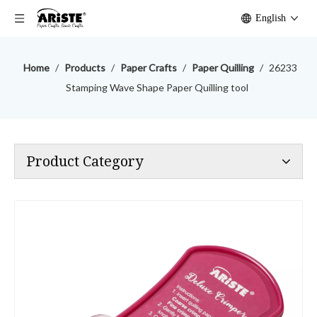
English
Home
/
Products
/
Paper Crafts
/
Paper Quilling
/
26233
Stamping Wave Shape Paper Quilling tool
Product Category