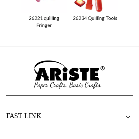
26221 quilling
26234 Quilling Tools
26222 
Fringer
FAST LINK