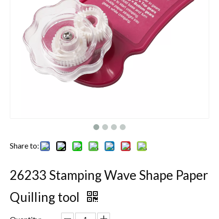
Share to:
26233 Stamping Wave Shape Paper
Quilling tool