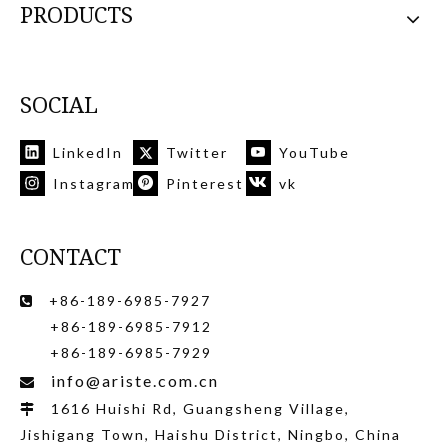
PRODUCTS
SOCIAL
LinkedIn
Twitter
YouTube
Instagram
Pinterest
vk
CONTACT
+86-189-6985-7927

+86-189-6985-7912
+86-189-6985-7929
info@ariste.com.cn

1616 Huishi Rd, Guangsheng Village,

Jishigang Town, Haishu District, Ningbo, China