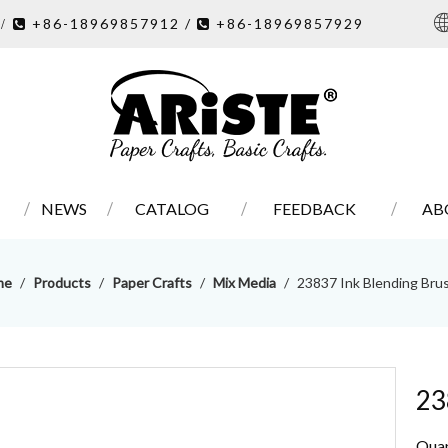
7
+86-18969857912 /
+86-18969857929
/ 

NEWS
CATALOG
FEEDBACK
AB
me
/
Products
/
Paper Crafts
/
Mix Media
/
23837 Ink Blending Bru
23
Quan