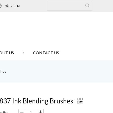
简
/
EN
OUT US
CONTACT US
shes
837 Ink Blending Brushes
tity: