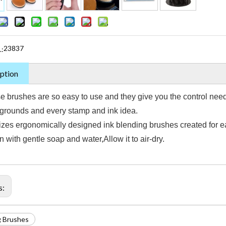
23837
.:
ption
e brushes are so easy to use and they give you the control neede
grounds and every stamp and ink idea.
izes ergonomically designed ink blending brushes created for ea
 with gentle soap and water,Allow it to air-dry.
s:
g Brushes