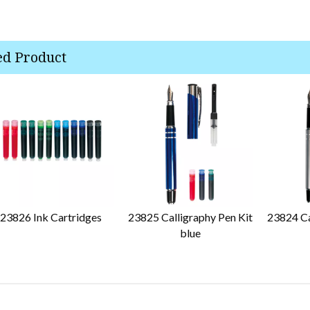
ed Product
23826 Ink Cartridges
23825 Calligraphy Pen Kit
23824 Ca
blue