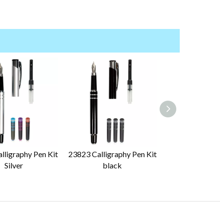
lligraphy Pen Kit
23823 Calligraphy Pen Kit
23234 Calligrap
Silver
black