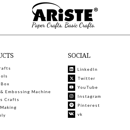
UCTS
SOCIAL
rafts
LinkedIn
ools
Twitter
 Box
YouTube
 & Embossing Machine
Instagram
's Crafts
Pinterest
 Making
vk
ply