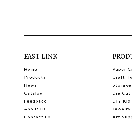
FAST LINK
PROD
Home
Paper C
Products
Craft T
News
Storage
Catalog
Die Cut
Feedback
DIY Kid
About us
Jewelry
Contact us
Art Sup