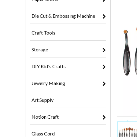
Die Cut & Embossing Machine
Craft Tools
Storage
DIY Kid's Crafts
Jewelry Making
Art Supply
Notion Craft
Glass Cord