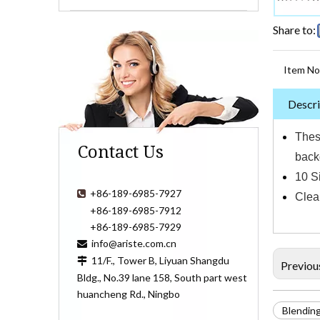
Share to:
Item No
Descri
Thes
Contact Us
back
10 S
+86-189-6985-7927

Clean
+86-189-6985-7912
+86-189-6985-7929
info@ariste.com.cn

11/F., Tower B, Liyuan Shangdu

Previou
Bldg., No.39 lane 158, South part west
huancheng Rd., Ningbo
Blendin