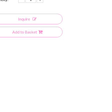
Inquire
Add to Basket