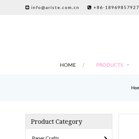
info@ariste.com.cn
+86-1896985792


HOME
PRODUCTS
Ho
Product Category
Paper Crafts