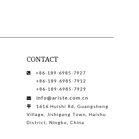
CONTACT
+86-189-6985-7927

+86-189-6985-7912
+86-189-6985-7929
info@ariste.com.cn

1616 Huishi Rd, Guangsheng

Village, Jishigang Town, Haishu
District, Ningbo, China