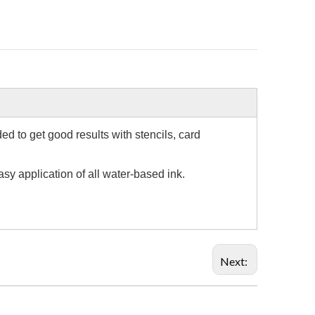
d to get good results with stencils, card
sy application of all water-based ink.
Next: