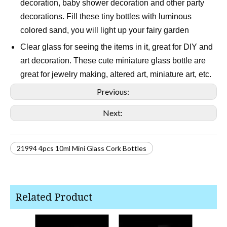
decoration, baby shower decoration and other party
decorations. Fill these tiny bottles with luminous
colored sand, you will light up your fairy garden
Clear glass for seeing the items in it, great for DIY and
art decoration. These cute miniature glass bottle are
great for jewelry making, altered art, miniature art, etc.
Previous:
Next:
21994 4pcs 10ml Mini Glass Cork Bottles
Related Product