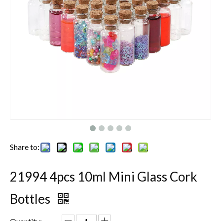
Share to:
21994 4pcs 10ml Mini Glass Cork
Bottles