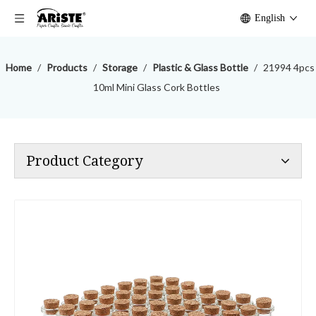
English
Home
/
Products
/
Storage
/
Plastic & Glass Bottle
/
21994 4pcs
10ml Mini Glass Cork Bottles
Product Category