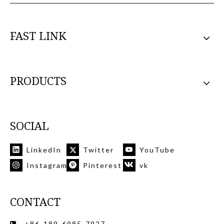
FAST LINK
PRODUCTS
SOCIAL
LinkedIn
Twitter
YouTube
Instagram
Pinterest
vk
CONTACT
+86-189-6985-7927
