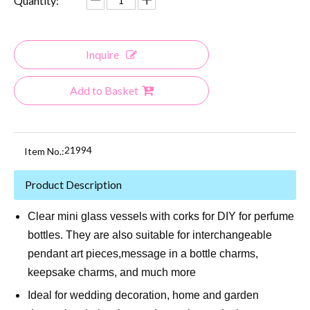
Quantity:
Inquire
Add to Basket
21994
Item No.:
Product Description
Clear mini glass vessels with corks for DIY for perfume
bottles. They are also suitable for interchangeable
pendant art pieces,message in a bottle charms,
keepsake charms, and much more
Ideal for wedding decoration, home and garden