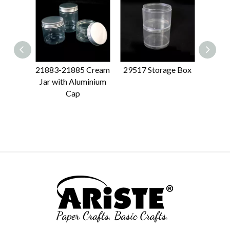
21883-21885 Cream
29517 Storage Box
21870
Jar with Aluminium
Cap