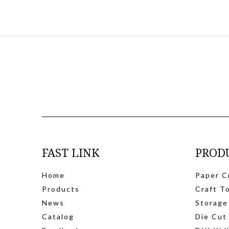
FAST LINK
PROD
Home
Paper C
Products
Craft T
News
Storage
Catalog
Die Cut