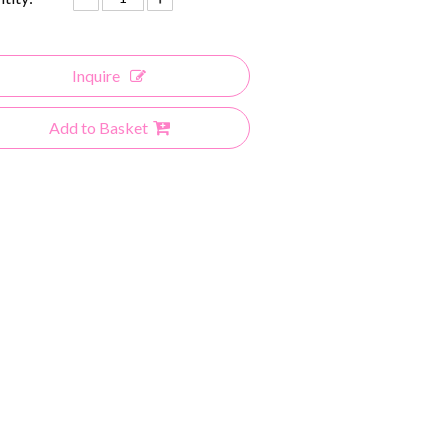
Inquire
Add to Basket