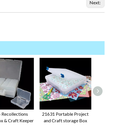
Next:
 Recollections
21631 Portable Project
29576 12x12
x & Craft Keeper
and Craft storage Box
Storage