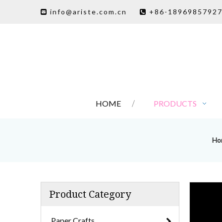
info@ariste.com.cn
+86-1896985792


HOME
PRODUCTS
Ho
Product Category
Paper Crafts