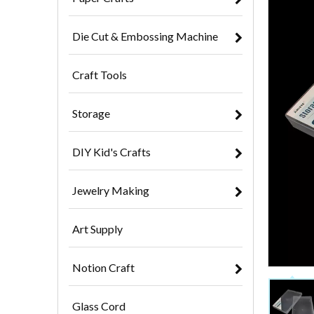
Die Cut & Embossing Machine
Craft Tools
Storage
DIY Kid's Crafts
Jewelry Making
Art Supply
Notion Craft
Glass Cord