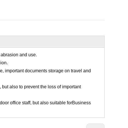
h abrasion and use.
ion.
ge, important documents storage on travel and
 but also to prevent the loss of important
ndoor office staff, but also suitable forBusiness