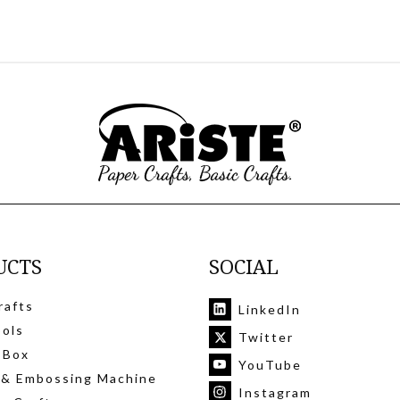
UCTS
SOCIAL
rafts
LinkedIn
ools
Twitter
 Box
YouTube
 & Embossing Machine
Instagram