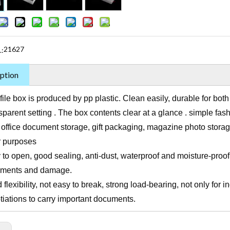
21627
.:
ption
file box is produced by pp plastic. Clean easily, durable for bot
parent setting . The box contents clear at a glance . simple fash
 office document storage, gift packaging, magazine photo stora
r purposes
to open, good sealing, anti-dust, waterproof and moisture-proof,
ments and damage.
flexibility, not easy to break, strong load-bearing, not only for i
tiations to carry important documents.