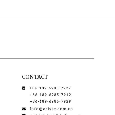
CONTACT
+86-189-6985-7927

+86-189-6985-7912
+86-189-6985-7929
info@ariste.com.cn
