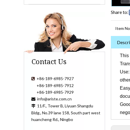
Share to:
Item No
Descri
This 
Contact Us
Trans
Use:
+86-189-6985-7927

othe
+86-189-6985-7912
Easy 
+86-189-6985-7929
docu
info@ariste.com.cn

Good 
11/F., Tower B, Liyuan Shangdu

nego
Bldg., No.39 lane 158, South part west
huancheng Rd., Ningbo