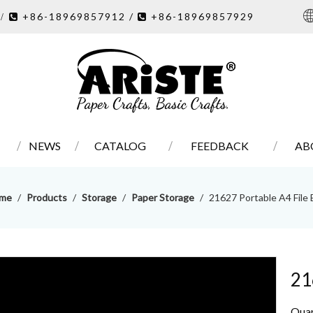
7
+86-18969857912 /
+86-18969857929
/ 

NEWS
CATALOG
FEEDBACK
AB
me
/
Products
/
Storage
/
Paper Storage
/
21627 Portable A4 File
21
Quan