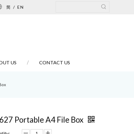
简
/
EN
OUT US
CONTACT US
 Box
627 Portable A4 File Box
tity: