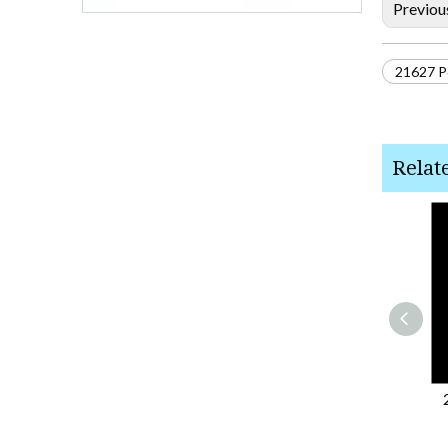
Previou
21627 Po
Relat