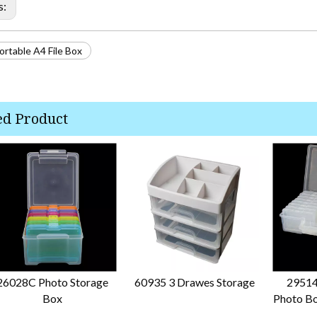
s:
rtable A4 File Box
ed Product
26028C Photo Storage
60935 3 Drawes Storage
29514
Box
Photo Bo