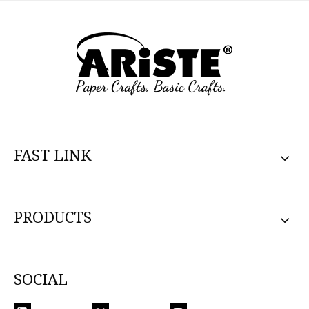
FAST LINK
PRODUCTS
SOCIAL