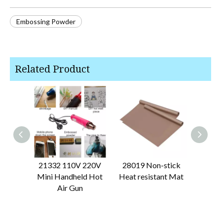
Embossing Powder
Related Product
21332 110V 220V
28019 Non-stick
28061 
Mini Handheld Hot
Heat resistant Mat
Air Gun