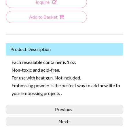
Inquire
Add to Basket
Product Description
Each resealable container is 1 oz.
Non-toxic and acid-free.
For use with heat gun. Not included.
Embossing powder is the perfect way to add new life to
your embossing projects .
Previous:
Next: