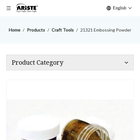
English
Home
/
Products
/
Craft Tools
/
21321 Embossing Powder
Product Category