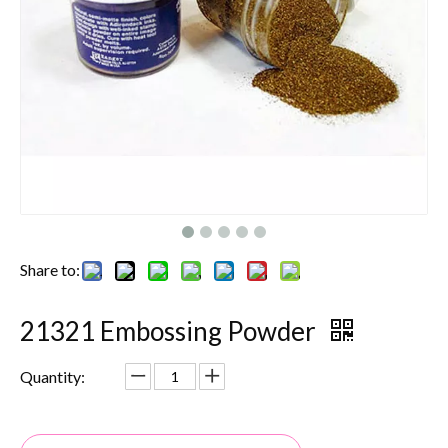
Share to:
21321 Embossing Powder
Quantity: