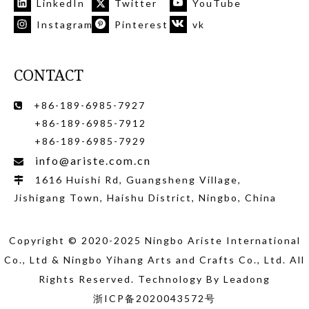
LinkedIn
Twitter
YouTube
Instagram
Pinterest
vk
CONTACT
+86-189-6985-7927

+86-189-6985-7912
+86-189-6985-7929
info@ariste.com.cn

1616 Huishi Rd, Guangsheng Village,

Jishigang Town, Haishu District, Ningbo, China
Copyright © 2020-2025 Ningbo Ariste International
Co., Ltd
& Ningbo Yihang Arts and Crafts Co., Ltd
. All
Rights Reserved. Technology By
Leadong
浙ICP备2020043572号