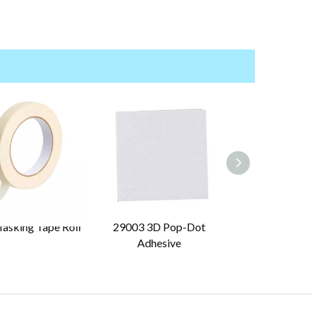
asking Tape Roll
29003 3D Pop-Dot
29030 Pre-Cut
Adhesive