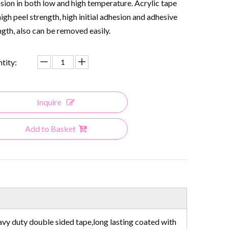
sion in both low and high temperature. Acrylic tape
high peel strength, high initial adhesion and adhesive
ngth, also can be removed easily.
tity:
Inquire
Add to Basket
avy duty double sided tape,long lasting coated with