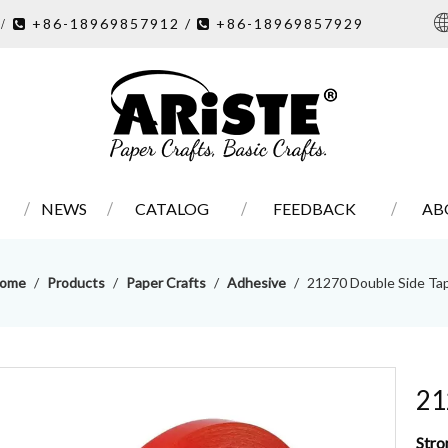
7
+86-18969857912 /
+86-18969857929
/ 

NEWS
CATALOG
FEEDBACK
AB
ome
/
Products
/
Paper Crafts
/
Adhesive
/
21270 Double Side Ta
21
Stro