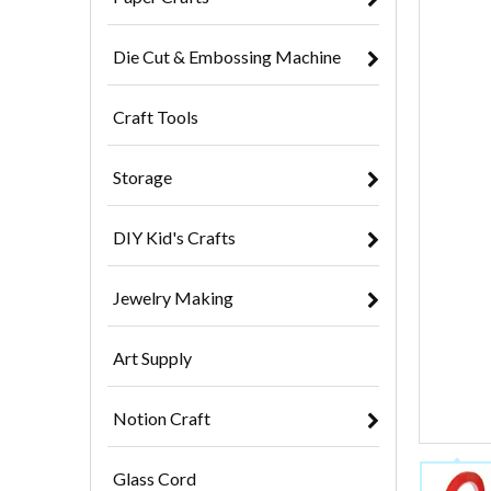
Die Cut & Embossing Machine
Craft Tools
Storage
DIY Kid's Crafts
Jewelry Making
Art Supply
Notion Craft
Glass Cord