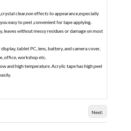
crystal clear,non effects to appearance,especially
 you easy to peel ,convenient for tape applying.
y, leaves without messy residues or damage on most
display, tablet PC, lens, battery, and camera cover,
e, office, workshop etc.
low and high temperature. Acrylic tape has high peel
asily.
Next: