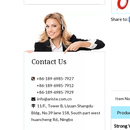
Share to:
Contact Us
+86-189-6985-7927

+86-189-6985-7912
+86-189-6985-7929
Item No
info@ariste.com.cn

11/F., Tower B, Liyuan Shangdu

Produc
Bldg., No.39 lane 158, South part west
huancheng Rd., Ningbo
Strong 