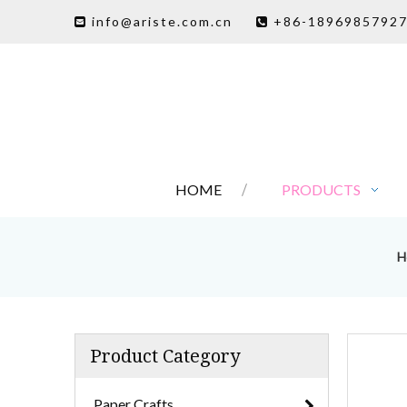
info@ariste.com.cn
+86-1896985792


HOME
PRODUCTS
H
Product Category
Paper Crafts