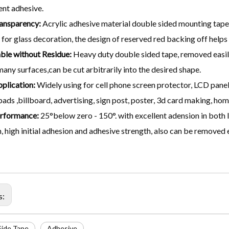
nt adhesive.
ansparency:
Acrylic adhesive material double sided mounting tape,
 for glass decoration, the design of reserved red backing off helps
le without Residue:
Heavy duty double sided tape, removed easil
many surfaces,can be cut arbitrarily into the desired shape.
plication:
Widely using for cell phone screen protector, LCD panel 
ads ,billboard, advertising, sign post, poster, 3d card making, hom
rformance:
25°below zero - 150°. with excellent adension in both 
, high initial adhesion and adhesive strength, also can be removed e
s:
Side Tape
Adhesive