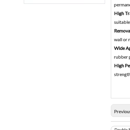
permane
High Tr
suitable
Removab
wall or 
Wide Ap
rubber p
High Pe
strength
Previou
Double 