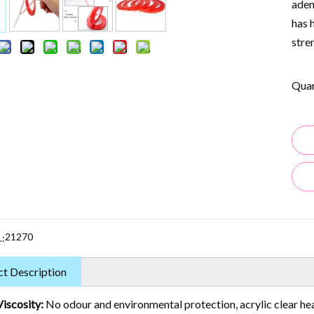
aden
has 
stre
Quan
21270
.:
t Description
Viscosity:
No odour and environmental protection, acrylic clear he