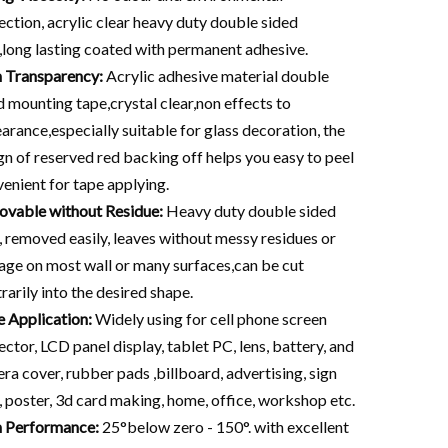
ection, acrylic clear heavy duty double sided
,long lasting coated with permanent adhesive.
 Transparency:
Acrylic adhesive material double
d mounting tape,crystal clear,non effects to
arance,especially suitable for glass decoration, the
gn of reserved red backing off helps you easy to peel
venient for tape applying.
vable without Residue:
Heavy duty double sided
, removed easily, leaves without messy residues or
ge on most wall or many surfaces,can be cut
trarily into the desired shape.
 Application:
Widely using for cell phone screen
ector, LCD panel display, tablet PC, lens, battery, and
ra cover, rubber pads ,billboard, advertising, sign
, poster, 3d card making, home, office, workshop etc.
 Performance:
25°below zero - 150°. with excellent