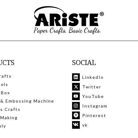
UCTS
SOCIAL
rafts
LinkedIn
ools
Twitter
 Box
YouTube
 & Embossing Machine
Instagram
's Crafts
Pinterest
 Making
vk
ply