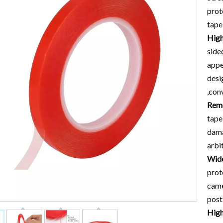
prot
tape
High
side
appe
desi
,con
Remo
tape
dama
arbi
Wide
prot
came
post
High