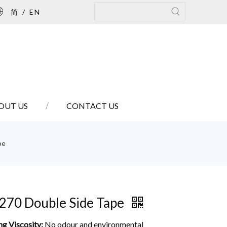
简
/
EN
OUT US
CONTACT US
pe
270 Double Side Tape
ng Viscosity:
No odour and environmental