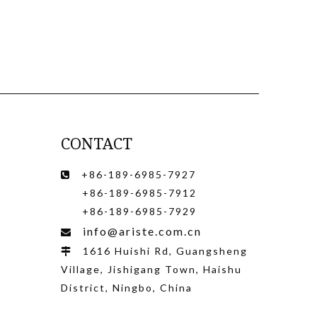
CONTACT
+86-189-6985-7927

+86-189-6985-7912
+86-189-6985-7929
info@ariste.com.cn

1616 Huishi Rd, Guangsheng

Village, Jishigang Town, Haishu
District, Ningbo, China