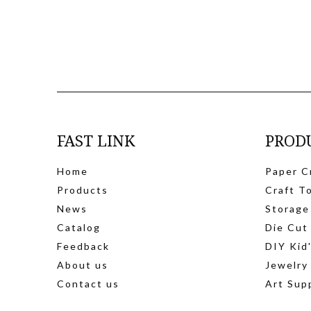
FAST LINK
PROD
Home
Paper C
Products
Craft T
News
Storage
Catalog
Die Cut
Feedback
DIY Kid
About us
Jewelry
Contact us
Art Sup