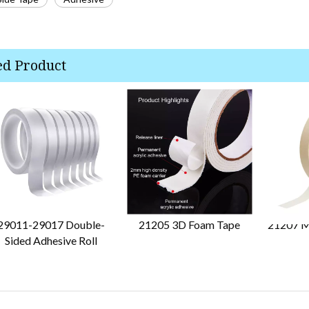
ed Product
29011-29017 Double-
21205 3D Foam Tape
21207 M
Sided Adhesive Roll