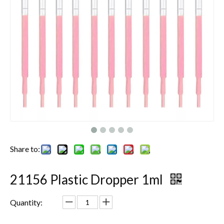
Share to:
21156 Plastic Dropper 1ml
Quantity: