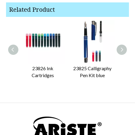
Related Product
23826 Ink
23825 Calligraphy
23824
Cartridges
Pen Kit blue
Pen