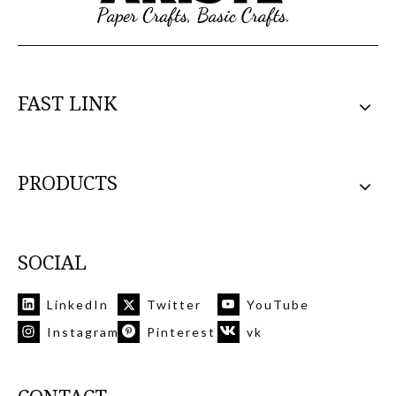
FAST LINK
PRODUCTS
SOCIAL
LinkedIn
Twitter
YouTube
Instagram
Pinterest
vk