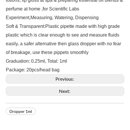
lotions, lip gloss at spa & preparing essential oil blends &
perfume at home ,for Scientific Labs
Experiment,Measuring, Watering, Dispensing
Soft & Transparent:Plastic pipette made with high grade
plastic which is clear enough to see and measure fluids
easily, a safer alternative then glass dropper with no fear
of breakage, use these pippets smoothly
Graduation: 0.25ml, Total: 1ml
Package: 20pcs/head bag
Previous:
Next:
Dropper 1ml