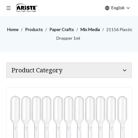
English
Home
/
Products
/
Paper Crafts
/
Mix Media
/
21156 Plastic
Dropper 1ml
Product Category