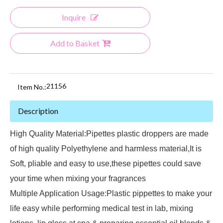
Inquire
Add to Basket
21156
Item No.:
Description
High Quality Material:Pipettes plastic droppers are made
of high quality Polyethylene and harmless material,It is
Soft, pliable and easy to use,these pipettes could save
your time when mixing your fragrances
Multiple Application Usage:Plastic pippettes to make your
life easy while performing medical test in lab, mixing